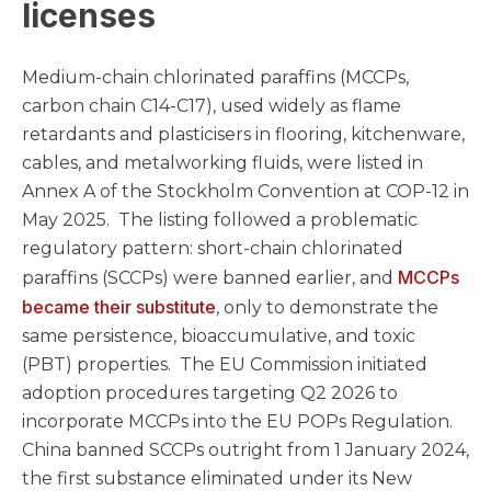
licenses
Medium-chain chlorinated paraffins (MCCPs,
carbon chain C14-C17), used widely as flame
retardants and plasticisers in flooring, kitchenware,
cables, and metalworking fluids, were listed in
Annex A of the Stockholm Convention at COP-12 in
May 2025. The listing followed a problematic
regulatory pattern: short-chain chlorinated
MCCPs
paraffins (SCCPs) were banned earlier, and
became their substitute
, only to demonstrate the
same persistence, bioaccumulative, and toxic
(PBT) properties. The EU Commission initiated
adoption procedures targeting Q2 2026 to
incorporate MCCPs into the EU POPs Regulation.
China banned SCCPs outright from 1 January 2024,
the first substance eliminated under its New