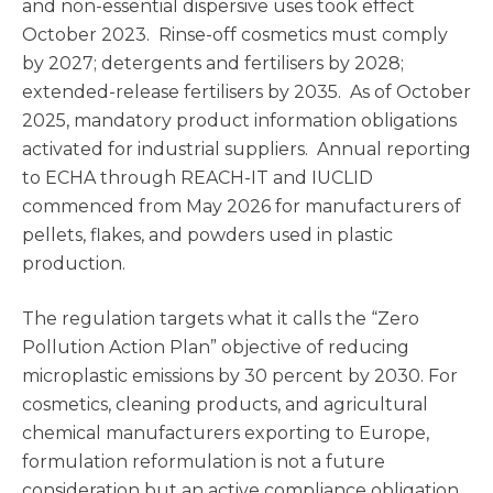
and non-essential dispersive uses took effect
October 2023. Rinse-off cosmetics must comply
by 2027; detergents and fertilisers by 2028;
extended-release fertilisers by 2035. As of October
2025, mandatory product information obligations
activated for industrial suppliers. Annual reporting
to ECHA through REACH-IT and IUCLID
commenced from May 2026 for manufacturers of
pellets, flakes, and powders used in plastic
production.
The regulation targets what it calls the “Zero
Pollution Action Plan” objective of reducing
microplastic emissions by 30 percent by 2030. For
cosmetics, cleaning products, and agricultural
chemical manufacturers exporting to Europe,
formulation reformulation is not a future
consideration but an active compliance obligation