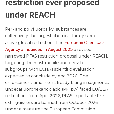
restriction ever proposed
under REACH
Per- and polyfluoroalkyl substances are
collectively the largest chemical family under
European Chemicals
active global restriction. The
Agency announced in August 2025
a revised,
narrowed PFAS restriction proposal under REACH,
targeting the most mobile and persistent
subgroups, with ECHA’s scientific evaluation
expected to conclude by end 2026. The
enforcement timeline is already biting in segments:
undecafluorohexanoic acid (PFHxA) faced EU/EEA
restrictions from April 2026; PFAS in portable fire
extinguishers are banned from October 2026
under a measure the European Commission