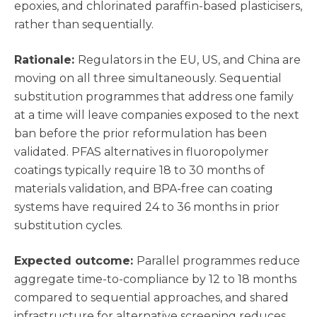
epoxies, and chlorinated paraffin-based plasticisers,
rather than sequentially.
Rationale:
Regulators in the EU, US, and China are
moving on all three simultaneously. Sequential
substitution programmes that address one family
at a time will leave companies exposed to the next
ban before the prior reformulation has been
validated. PFAS alternatives in fluoropolymer
coatings typically require 18 to 30 months of
materials validation, and BPA-free can coating
systems have required 24 to 36 months in prior
substitution cycles.
Expected outcome:
Parallel programmes reduce
aggregate time-to-compliance by 12 to 18 months
compared to sequential approaches, and shared
infrastructure for alternative screening reduces