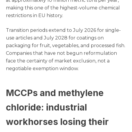
at approximately 10 million metric tons per year,
making this one of the highest-volume chemical
restrictions in EU history.
Transition periods extend to July 2026 for single-
use articles and July 2028 for coatings on
packaging for fruit, vegetables, and processed fish.
Companies that have not begun reformulation
face the certainty of market exclusion, not a
negotiable exemption window.
MCCPs and methylene
chloride: industrial
workhorses losing their