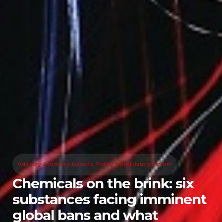
Advisory & Industry Reports
,
Policy & Regulatory Reform
Chemicals on the brink: six
substances facing imminent
global bans and what