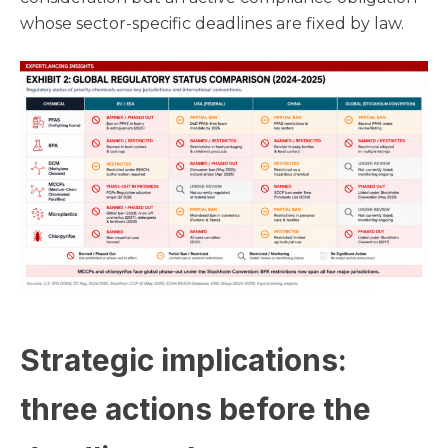
whose sector-specific deadlines are fixed by law.
Strategic implications:
three actions before the