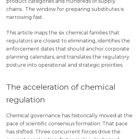
product categories and hundreds of supply
chains. The window for preparing substitutes is
narrowing fast.
This article maps the six chemical families that
regulators are closest to eliminating, identifies the
enforcement dates that should anchor corporate
planning calendars, and translates the regulatory
posture into operational and strategic priorities.
The acceleration of chemical
regulation
Chemical governance has historically moved at the
pace of scientific consensus formation. That pace
has shifted. Three concurrent forces drive the