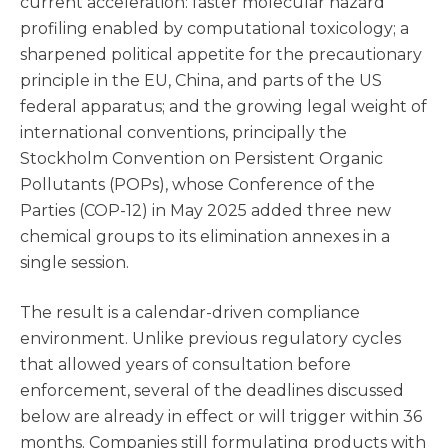
current acceleration: faster molecular hazard
profiling enabled by computational toxicology; a
sharpened political appetite for the precautionary
principle in the EU, China, and parts of the US
federal apparatus; and the growing legal weight of
international conventions, principally the
Stockholm Convention on Persistent Organic
Pollutants (POPs), whose Conference of the
Parties (COP-12) in May 2025 added three new
chemical groups to its elimination annexes in a
single session.
The result is a calendar-driven compliance
environment. Unlike previous regulatory cycles
that allowed years of consultation before
enforcement, several of the deadlines discussed
below are already in effect or will trigger within 36
months. Companies still formulating products with