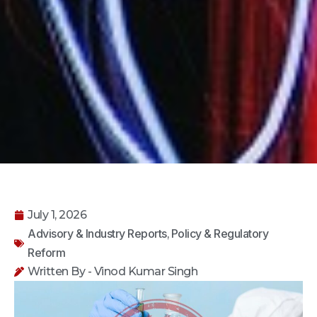
July 1, 2026
Advisory & Industry Reports
Policy & Regulatory
,
Reform
Written By - Vinod Kumar Singh