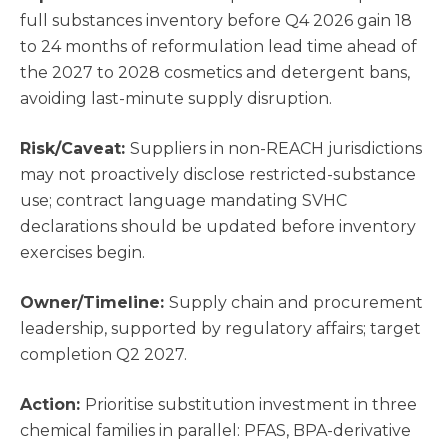
full substances inventory before Q4 2026 gain 18
to 24 months of reformulation lead time ahead of
the 2027 to 2028 cosmetics and detergent bans,
avoiding last-minute supply disruption.
Risk/Caveat:
Suppliers in non-REACH jurisdictions
may not proactively disclose restricted-substance
use; contract language mandating SVHC
declarations should be updated before inventory
exercises begin.
Owner/Timeline:
Supply chain and procurement
leadership, supported by regulatory affairs; target
completion Q2 2027.
Action:
Prioritise substitution investment in three
chemical families in parallel: PFAS, BPA-derivative