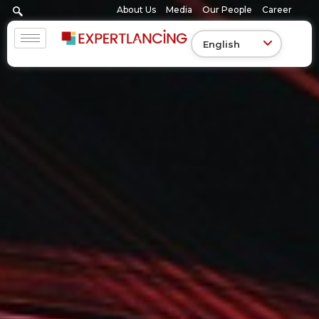
Skip
About Us
Media
Our People
Career
to
content