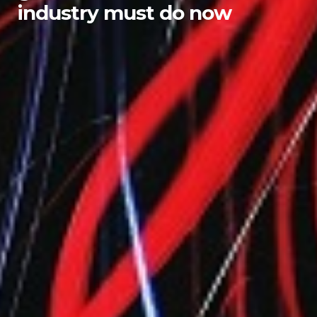
industry must do now