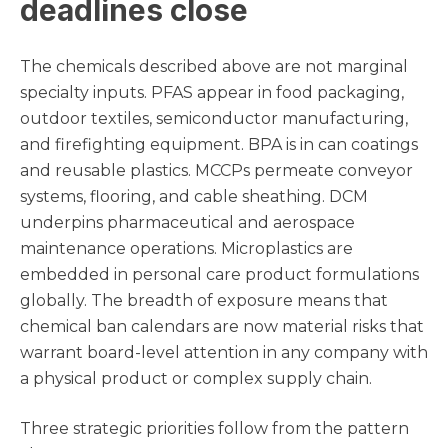
deadlines close
The chemicals described above are not marginal
specialty inputs. PFAS appear in food packaging,
outdoor textiles, semiconductor manufacturing,
and firefighting equipment. BPA is in can coatings
and reusable plastics. MCCPs permeate conveyor
systems, flooring, and cable sheathing. DCM
underpins pharmaceutical and aerospace
maintenance operations. Microplastics are
embedded in personal care product formulations
globally. The breadth of exposure means that
chemical ban calendars are now material risks that
warrant board-level attention in any company with
a physical product or complex supply chain.
Three strategic priorities follow from the pattern