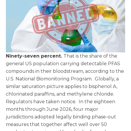
Ninety-seven percent.
That is the share of the
general US population carrying detectable PFAS
compounds in their bloodstream, according to the
U.S. National Biomonitoring Program. Globally, a
similar saturation picture applies to bisphenol A,
chlorinated paraffins, and methylene chloride.
Regulators have taken notice. In the eighteen
months through June 2026, four major
jurisdictions adopted legally binding phase-out
measures that together affect well over 50