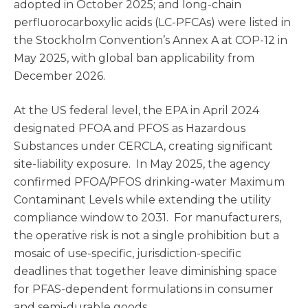
adopted in October 2025; and long-chain
perfluorocarboxylic acids (LC-PFCAs) were listed in
the Stockholm Convention’s Annex A at COP-12 in
May 2025, with global ban applicability from
December 2026.
At the US federal level, the EPA in April 2024
designated PFOA and PFOS as Hazardous
Substances under CERCLA, creating significant
site-liability exposure. In May 2025, the agency
confirmed PFOA/PFOS drinking-water Maximum
Contaminant Levels while extending the utility
compliance window to 2031. For manufacturers,
the operative risk is not a single prohibition but a
mosaic of use-specific, jurisdiction-specific
deadlines that together leave diminishing space
for PFAS-dependent formulations in consumer
and semi-durable goods.