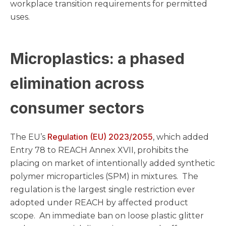
workplace transition requirements for permitted
uses.
Microplastics: a phased
elimination across
consumer sectors
Regulation (EU) 2023/2055
The EU’s
, which added
Entry 78 to REACH Annex XVII, prohibits the
placing on market of intentionally added synthetic
polymer microparticles (SPM) in mixtures. The
regulation is the largest single restriction ever
adopted under REACH by affected product
scope. An immediate ban on loose plastic glitter