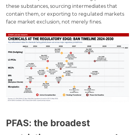
these substances, sourcing intermediates that
contain them, or exporting to regulated markets
face market exclusion, not merely fines.
PFAS: the broadest