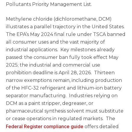
Pollutants Priority Management List.
Methylene chloride (dichloromethane, DCM)
illustrates a parallel trajectory in the United States.
The EPA’s May 2024 final rule under TSCA banned
all consumer uses and the vast majority of
industrial applications. Key milestones already
passed: the consumer ban fully took effect May
2025; the industrial and commercial use
prohibition deadline is April 28, 2026. Thirteen
narrow exemptions remain, including production
of the HFC-32 refrigerant and lithium-ion battery
separator manufacturing. Industries relying on
DCM as a paint stripper, degreaser, or
pharmaceutical synthesis solvent must substitute
or cease operations in regulated markets. The
Federal Register compliance guide
offers detailed