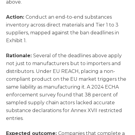
above.
Action:
Conduct an end-to-end substances
inventory across direct materials and Tier 1 to 3
suppliers, mapped against the ban deadlines in
Exhibit 1.
Rationale:
Several of the deadlines above apply
not just to manufacturers but to importers and
distributors. Under EU REACH, placing a non-
compliant product on the EU market triggers the
same liability as manufacturing it. A 2024 ECHA
enforcement survey found that 38 percent of
sampled supply chain actors lacked accurate
substance declarations for Annex XVII restricted
entries.
Expected outcome:
Companies that complete a