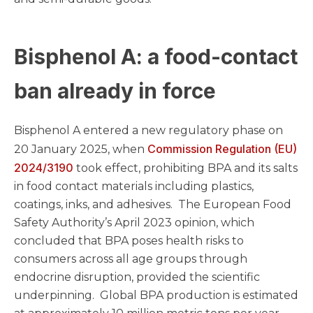
Bisphenol A: a food-contact
ban already in force
Bisphenol A entered a new regulatory phase on
Commission Regulation (EU)
20 January 2025, when
2024/3190
took effect, prohibiting BPA and its salts
in food contact materials including plastics,
coatings, inks, and adhesives. The European Food
Safety Authority’s April 2023 opinion, which
concluded that BPA poses health risks to
consumers across all age groups through
endocrine disruption, provided the scientific
underpinning. Global BPA production is estimated