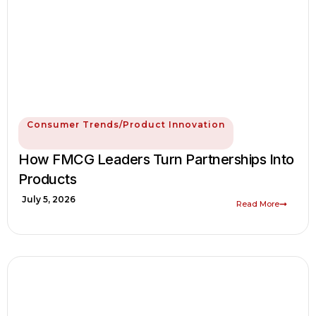
Consumer Trends/Product Innovation
How FMCG Leaders Turn Partnerships Into
Products
July 5, 2026
Read More