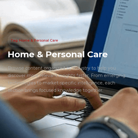
Tag: Home & Personal Care
Home & Personal Care
Browse content organized by industry to help you
discover more relevant insights faster. From emerging
technologies to market-specific intelligence, each
section brings focused knowledge together.