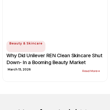
Beauty & Skincare
Why Did Unilever REN Clean Skincare Shut
Down- In a Booming Beauty Market
March 15, 2026
Read More