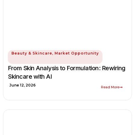
Beauty & Skincare
,
Market Opportunity
From Skin Analysis to Formulation: Rewiring
Skincare with AI
June 12, 2026
Read More