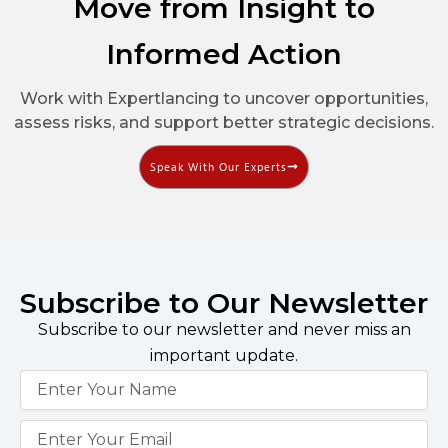
Move from Insight to
Informed Action
Work with Expertlancing to uncover opportunities,
assess risks, and support better strategic decisions.
Speak With Our Experts
Subscribe to Our Newsletter
Subscribe to our newsletter and never miss an
important update.
Name
Email