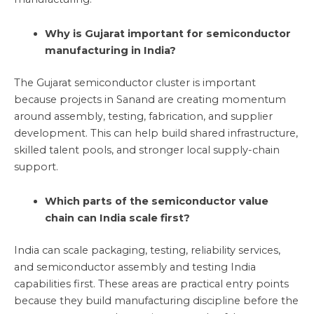
Why is Gujarat important for semiconductor
manufacturing in India?
The Gujarat semiconductor cluster is important
because projects in Sanand are creating momentum
around assembly, testing, fabrication, and supplier
development. This can help build shared infrastructure,
skilled talent pools, and stronger local supply-chain
support.
Which parts of the semiconductor value
chain can India scale first?
India can scale packaging, testing, reliability services,
and semiconductor assembly and testing India
capabilities first. These areas are practical entry points
because they build manufacturing discipline before the