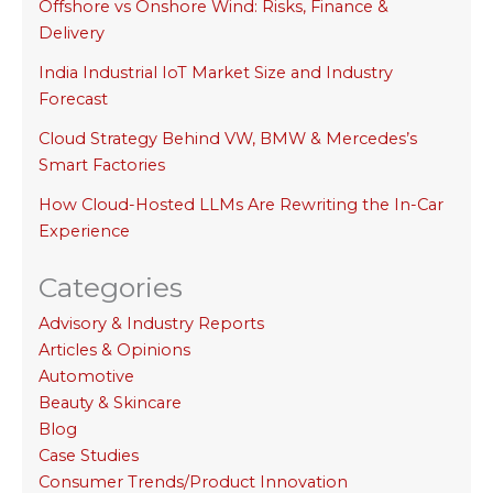
Offshore vs Onshore Wind: Risks, Finance &
Delivery
India Industrial IoT Market Size and Industry
Forecast
Cloud Strategy Behind VW, BMW & Mercedes’s
Smart Factories
How Cloud-Hosted LLMs Are Rewriting the In-Car
Experience
Categories
Advisory & Industry Reports
Articles & Opinions
Automotive
Beauty & Skincare
Blog
Case Studies
Consumer Trends/Product Innovation