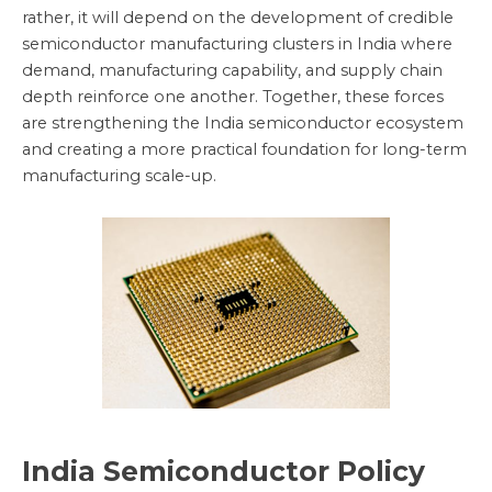
rather, it will depend on the development of credible
semiconductor manufacturing clusters in India where
demand, manufacturing capability, and supply chain
depth reinforce one another. Together, these forces
are strengthening the India semiconductor ecosystem
and creating a more practical foundation for long-term
manufacturing scale-up.
India Semiconductor Policy