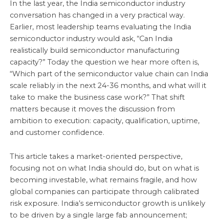
In the last year, the India semiconductor industry
conversation has changed in a very practical way.
Earlier, most leadership teams evaluating the India
semiconductor industry would ask, “Can India
realistically build semiconductor manufacturing
capacity?” Today the question we hear more often is,
“Which part of the semiconductor value chain can India
scale reliably in the next 24-36 months, and what will it
take to make the business case work?” That shift
matters because it moves the discussion from
ambition to execution: capacity, qualification, uptime,
and customer confidence.
This article takes a market-oriented perspective,
focusing not on what India should do, but on what is
becoming investable, what remains fragile, and how
global companies can participate through calibrated
risk exposure. India’s semiconductor growth is unlikely
to be driven by a single large fab announcement;