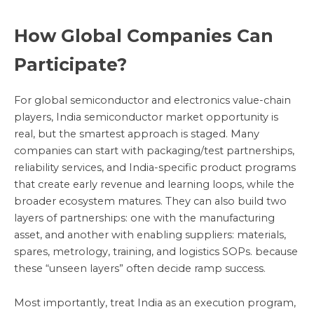
How Global Companies Can
Participate?
For global semiconductor and electronics value-chain
players, India semiconductor market opportunity is
real, but the smartest approach is staged. Many
companies can start with packaging/test partnerships,
reliability services, and India-specific product programs
that create early revenue and learning loops, while the
broader ecosystem matures. They can also build two
layers of partnerships: one with the manufacturing
asset, and another with enabling suppliers: materials,
spares, metrology, training, and logistics SOPs. because
these “unseen layers” often decide ramp success.
Most importantly, treat India as an execution program,