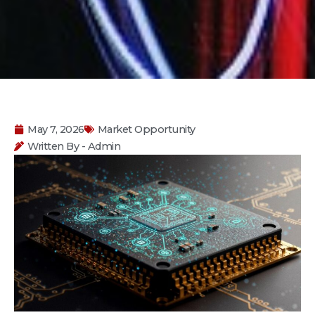
May 7, 2026
Market Opportunity
Written By - Admin