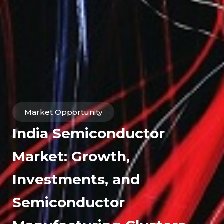
Market Opportunity
India Semiconductor
Market: Growth,
Investments, and
Semiconductor