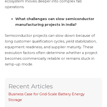
ecosystem moves deeper into complex fab
operations.
What challenges can slow semiconductor
manufacturing projects in India?
Semiconductor projects can slow down because of
long customer qualification cycles, yield stabilization,
equipment readiness, and supplier maturity. These
execution factors often determine whether a project
becomes commercially reliable or remains stuck in
ramp-up mode.
Recent Articles
Business Case for Grid-Scale Battery Energy
Storage