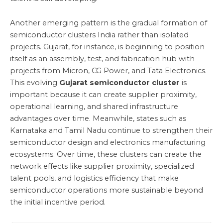
Another emerging pattern is the gradual formation of
semiconductor clusters India rather than isolated
projects. Gujarat, for instance, is beginning to position
itself as an assembly, test, and fabrication hub with
projects from Micron, CG Power, and Tata Electronics.
This evolving
Gujarat semiconductor cluster
is
important because it can create supplier proximity,
operational learning, and shared infrastructure
advantages over time. Meanwhile, states such as
Karnataka and Tamil Nadu continue to strengthen their
semiconductor design and electronics manufacturing
ecosystems. Over time, these clusters can create the
network effects like supplier proximity, specialized
talent pools, and logistics efficiency that make
semiconductor operations more sustainable beyond
the initial incentive period.