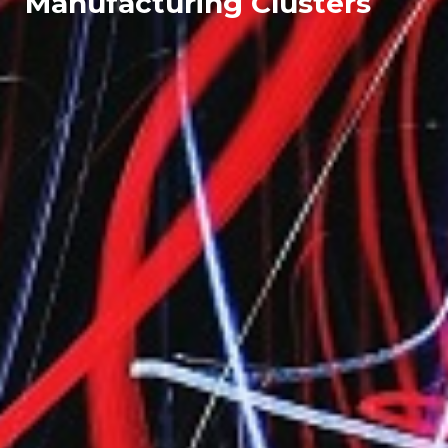
Manufacturing Clusters