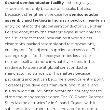
Sanand semiconductor facility
is strategically
important not only because of its scale, but also
because it strengthens the case for
semiconductor
assembly and testing in India
as a practical near-term
entry point into the global semiconductor value chain.
For the ecosystem, the strategic signal is not only the
scale but the fact that India can host world-class
cleanroom-backed assembly and test operations,
creating pull for adjacent suppliers and services. The
strategic signal for the ecosystem lies less in the
number itself and more in what it validates: India’s
readiness to operate at global semiconductor
manufacturing standards. This matters because
packaging and test can become a practical entry point:
it creates jobs, develops manufacturing muscle, and
builds “audit culture”, often before the country tries to
climb too many steps at once. The CG Power–Renesas–
Stars Microelectronics JV in Sanand, Gujarat, with its
substantial investment plan, is moving from pilot to