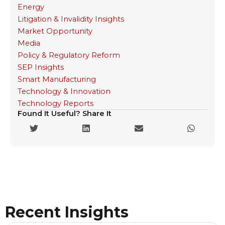
Energy
Litigation & Invalidity Insights
Market Opportunity
Media
Policy & Regulatory Reform
SEP Insights
Smart Manufacturing
Technology & Innovation
Technology Reports
Found It Useful? Share It
Recent Insights