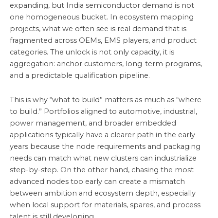
expanding, but India semiconductor demand is not
one homogeneous bucket. In ecosystem mapping
projects, what we often see is real demand that is
fragmented across OEMs, EMS players, and product
categories. The unlock is not only capacity, it is
aggregation: anchor customers, long-term programs,
and a predictable qualification pipeline.
This is why “what to build” matters as much as “where
to build.” Portfolios aligned to automotive, industrial,
power management, and broader embedded
applications typically have a clearer path in the early
years because the node requirements and packaging
needs can match what new clusters can industrialize
step-by-step. On the other hand, chasing the most
advanced nodes too early can create a mismatch
between ambition and ecosystem depth, especially
when local support for materials, spares, and process
talent is still developing.