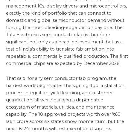
management ICs, display drivers, and microcontrollers,
exactly the kind of portfolio that can connect to
domestic and global semiconductor demand without
forcing the most bleeding-edge bet on day one. The
Tata Electronics semiconductor fab is therefore
significant not only as a headline investment, but as a
test of India’s ability to translate fab ambition into
repeatable, commercially qualified production. The first
commercial chips are expected by December 2026.
That said, for any semiconductor fab program, the
hardest work begins after the signing: tool installation,
process integration, yield learning, and customer
qualification, all while building a dependable
ecosystem of materials, utilities, and maintenance
capability. The 10 approved projects worth over ₹1.60
lakh crore across six states show momentum, but the
next 18-24 months will test execution discipline.