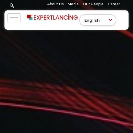
Skip
About Us
Media
Our People
Career
to
content