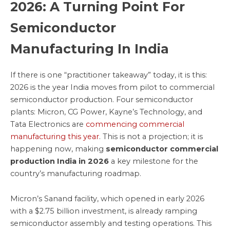
2026: A Turning Point For
Semiconductor
Manufacturing In India
If there is one “practitioner takeaway” today, it is this:
2026 is the year India moves from pilot to commercial
semiconductor production. Four semiconductor
plants: Micron, CG Power, Kayne’s Technology, and
Tata Electronics are
commencing commercial
manufacturing this year
. This is not a projection; it is
happening now, making
semiconductor commercial
production India in 2026
a key milestone for the
country’s manufacturing roadmap.
Micron’s Sanand facility, which opened in early 2026
with a $2.75 billion investment, is already ramping
semiconductor assembly and testing operations. This