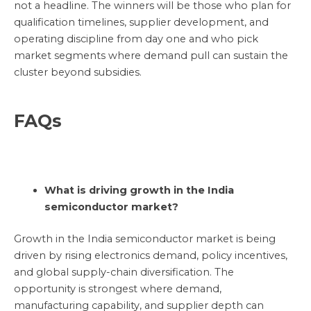
not a headline. The winners will be those who plan for
qualification timelines, supplier development, and
operating discipline from day one and who pick
market segments where demand pull can sustain the
cluster beyond subsidies.
FAQs
What is driving growth in the India
semiconductor market?
Growth in the India semiconductor market is being
driven by rising electronics demand, policy incentives,
and global supply-chain diversification. The
opportunity is strongest where demand,
manufacturing capability, and supplier depth can