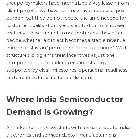
that policymakers have internalized a key lesson from
client projects we have run: incentives reduce capex
burden, but they do not reduce the time needed for
customer qualification, yield stabilization, or supplier
maturity. These are not minor footnotes; they often
decide whether a project becomes a stable revenue
engine or stays in “permanent ramp-up mode.” Well-
structured programs treat incentives as just one
component of a broader execution strategy,
supported by clear milestones, operational readiness,
and a realistic timeline for localization.
Where India Semiconductor
Demand Is Growing?
A market-centric view starts with demand pools. India’s
electronics and semiconductor manufacturing is