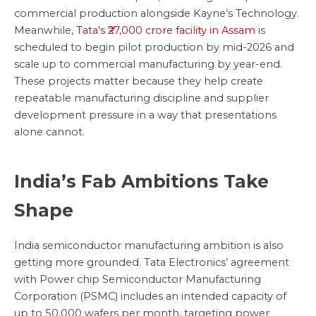
commercial production alongside Kayne’s Technology.
Meanwhile,
Tata’s ₹27,000 crore facility in Assam
is
scheduled to begin pilot production by mid-2026 and
scale up to commercial manufacturing by year-end.
These projects matter because they help create
repeatable manufacturing discipline and supplier
development pressure in a way that presentations
alone cannot.
India’s Fab Ambitions Take
Shape
India semiconductor manufacturing ambition is also
getting more grounded. Tata Electronics’ agreement
with Power chip Semiconductor Manufacturing
Corporation (PSMC) includes an intended capacity of
up to 50,000 wafers per month, targeting power