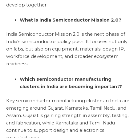
develop together.
What is India Semiconductor Mission 2.0?
India Semiconductor Mission 2.0 is the next phase of
India’s semiconductor policy push. It focuses not only
on fabs, but also on equipment, materials, design IP,
workforce development, and broader ecosystem
readiness.
Which semiconductor manufacturing
clusters in India are becoming important?
Key semiconductor manufacturing clusters in India are
emerging around Gujarat, Karnataka, Tamil Nadu, and
Assam. Gujarat is gaining strength in assembly, testing,
and fabrication, while Karnataka and Tamil Nadu
continue to support design and electronics
manufacturing.