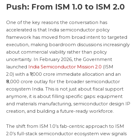
Push: From ISM 1.0 to ISM 2.0
One of the key reasons the conversation has
accelerated is that India semiconductor policy
framework has moved from broad intent to targeted
execution, making boardroom discussions increasingly
about commercial viability rather than policy
uncertainty. In February 2026, the Government
launched
India Semiconductor Mission 2.0
(ISM
2.0) with a ₹1,000 crore immediate allocation and an
₹8,000 crore outlay for the broader semiconductor
ecosystem India. This is not just about fiscal support
anymore, it is about filling specific gaps: equipment
and materials manufacturing, semiconductor design IP
creation, and building a future-ready workforce.
The shift from ISM 1.0’s fab-centric approach to ISM
2.0’s full-stack semiconductor ecosystem view signals