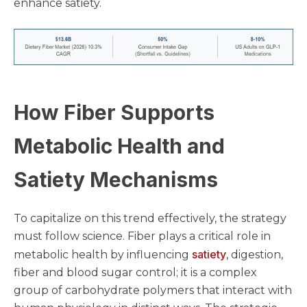
enhance satiety.
How Fiber Supports
Metabolic Health and
Satiety Mechanisms
To capitalize on this trend effectively, the strategy
must follow science. Fiber plays a critical role in
satiety
metabolic health by influencing
, digestion,
fiber and blood sugar control; it is a complex
group of carbohydrate polymers that interact with