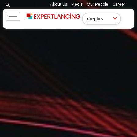
Skip
About Us
Media
Our People
Career
to
content