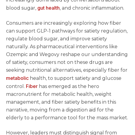
gut health
blood sugar,
, and chronic inflammation.
Consumers are increasingly exploring how fiber
can support GLP-1 pathways for satiety regulation,
regulate blood sugar, and improve satiety
naturally. As pharmaceutical interventions like
Ozempic and Wegovy reshape our understanding
of satiety, consumers not on these drugs are
seeking nutritional alternatives, especially fiber for
metabolic
health, to support satiety and glucose
Fiber
control.
has emerged as the hero
macronutrient for metabolic health, weight
management, and fiber satiety benefits in this
narrative, moving from a digestion aid for the
elderly to a performance tool for the mass market.
However, leaders must distinguish signal from