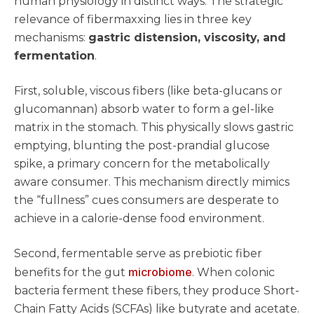
human physiology in distinct ways. The strategic
relevance of fibermaxxing lies in three key
mechanisms:
gastric distension, viscosity, and
fermentation
.
First, soluble, viscous fibers (like beta-glucans or
glucomannan) absorb water to form a gel-like
matrix in the stomach. This physically slows gastric
emptying, blunting the post-prandial glucose
spike, a primary concern for the metabolically
aware consumer. This mechanism directly mimics
the “fullness” cues consumers are desperate to
achieve in a calorie-dense food environment.
Second, fermentable serve as prebiotic fiber
microbiome
benefits for the gut
. When colonic
bacteria ferment these fibers, they produce Short-
Chain Fatty Acids (SCFAs) like butyrate and acetate.