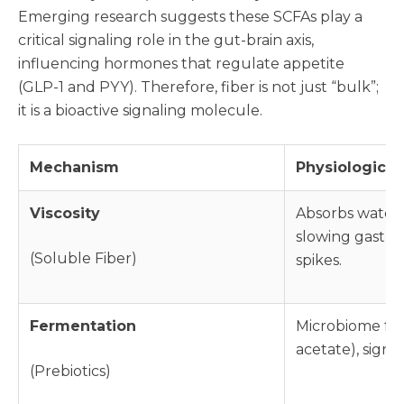
Emerging research suggests these SCFAs play a
critical signaling role in the gut-brain axis,
influencing hormones that regulate appetite
(GLP-1 and PYY). Therefore, fiber is not just “bulk”;
it is a bioactive signaling molecule.
Mechanism
Physiological
Viscosity
Absorbs water t
slowing gastri
(Soluble Fiber)
spikes.
Fermentation
Microbiome fer
acetate), signa
(Prebiotics)