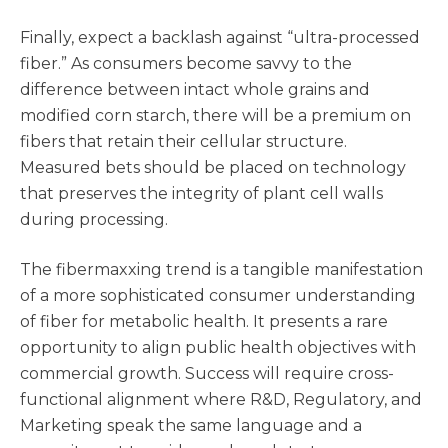
Finally, expect a backlash against “ultra-processed
fiber.” As consumers become savvy to the
difference between intact whole grains and
modified corn starch, there will be a premium on
fibers that retain their cellular structure.
Measured bets should be placed on technology
that preserves the integrity of plant cell walls
during processing.
The fibermaxxing trend is a tangible manifestation
of a more sophisticated consumer understanding
of fiber for metabolic health. It presents a rare
opportunity to align public health objectives with
commercial growth. Success will require cross-
functional alignment where R&D, Regulatory, and
Marketing speak the same language and a