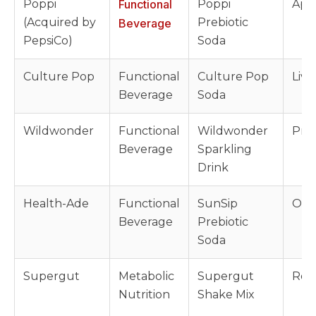
Poppi
Functional
Poppi
Appl
(Acquired by
Prebiotic
Beverage
PepsiCo)
Soda
Culture Pop
Functional
Culture Pop
Live
Beverage
Soda
Wildwonder
Functional
Wildwonder
Preb
Beverage
Sparkling
Drink
Health-Ade
Functional
SunSip
Orga
Beverage
Prebiotic
Soda
Supergut
Metabolic
Supergut
Resi
Nutrition
Shake Mix