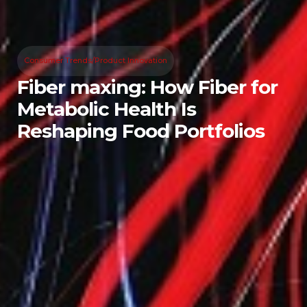
Consumer Trends/Product Innovation
Fiber maxing: How Fiber for
Metabolic Health Is
Reshaping Food Portfolios