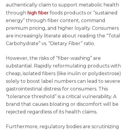
authentically claim to support metabolic health
high fiber
through
foods products or “sustained
energy” through fiber content, command
premium pricing, and higher loyalty. Consumers
are increasingly literate about reading the “Total
Carbohydrate” vs. “Dietary Fiber” ratio.
However, the risks of “fiber-washing” are
substantial. Rapidly reformulating products with
cheap, isolated fibers (like inulin or polydextrose)
solely to boost label numbers can lead to severe
gastrointestinal distress for consumers. This
“tolerance threshold” is a critical vulnerability. A
brand that causes bloating or discomfort will be
rejected regardless of its health claims.
Furthermore, regulatory bodies are scrutinizing