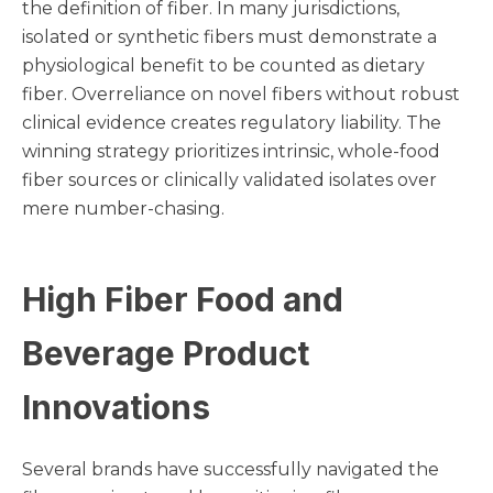
the definition of fiber. In many jurisdictions,
isolated or synthetic fibers must demonstrate a
physiological benefit to be counted as dietary
fiber. Overreliance on novel fibers without robust
clinical evidence creates regulatory liability. The
winning strategy prioritizes intrinsic, whole-food
fiber sources or clinically validated isolates over
mere number-chasing.
High Fiber Food and
Beverage Product
Innovations
Several brands have successfully navigated the