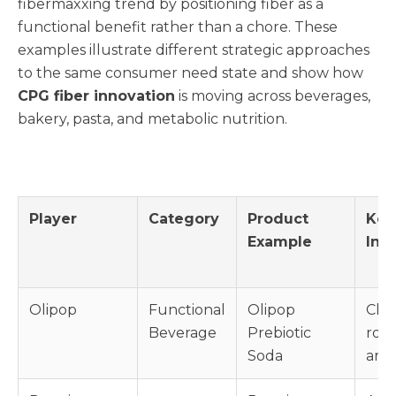
fibermaxxing trend by positioning fiber as a
functional benefit rather than a chore. These
examples illustrate different strategic approaches
to the same consumer need state and show how
CPG fiber innovation
is moving across beverages,
bakery, pasta, and metabolic nutrition.
Player
Category
Product
Key
Example
Ing
Olipop
Functional
Olipop
Chic
Beverage
Prebiotic
root
Soda
arti