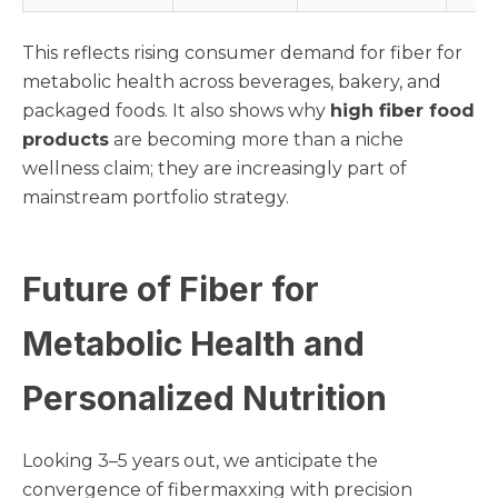
This reflects rising consumer demand for fiber for
metabolic health across beverages, bakery, and
packaged foods. It also shows why
high fiber food
products
are becoming more than a niche
wellness claim; they are increasingly part of
mainstream portfolio strategy.
Future of Fiber for
Metabolic Health and
Personalized Nutrition
Looking 3–5 years out, we anticipate the
convergence of fibermaxxing with precision