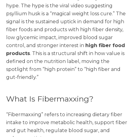
hype. The hype is the viral video suggesting
psyllium husk is a “magical weight loss cure.” The
signal is the sustained uptick in demand for high
fiber foods and products with high fiber density,
low glycemic impact, improved blood sugar
control, and stronger interest in
high fiber food
products
. This is a structural shift in how value is
defined on the nutrition label, moving the
spotlight from “high protein” to “high fiber and
gut-friendly.”
What Is Fibermaxxing?
“Fibermaxxing” refers to increasing dietary fiber
intake to improve metabolic health, support fiber
and gut health, regulate blood sugar, and