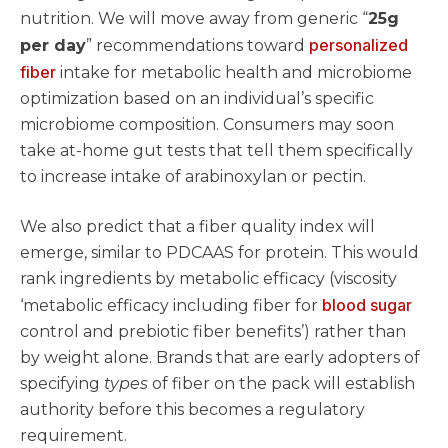
nutrition. We will move away from generic “
25g
personalized
per day
” recommendations toward
fiber
intake for metabolic health and microbiome
optimization based on an individual’s specific
microbiome composition. Consumers may soon
take at-home gut tests that tell them specifically
to increase intake of arabinoxylan or pectin.
We also predict that a fiber quality index will
emerge, similar to PDCAAS for protein. This would
rank ingredients by metabolic efficacy (viscosity
blood sugar
‘metabolic efficacy including fiber for
control and prebiotic fiber benefits’) rather than
by weight alone. Brands that are early adopters of
specifying
types
of fiber on the pack will establish
authority before this becomes a regulatory
requirement.