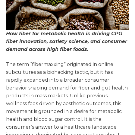
How fiber for metabolic health is driving CPG
fiber innovation, satiety science, and consumer
demand across high fiber foods.
The term “fibermaxxing” originated in online
subcultures as a biohacking tactic, but it has
rapidly expanded into a broader consumer
behavior shaping demand for fiber and gut health
products in mass markets. Unlike previous
wellness fads driven by aesthetic outcomes, this
movement is grounded in a desire for metabolic
health and blood sugar control. It is the
consumer’s answer to a healthcare landscape
increasingly dominated by conversations about