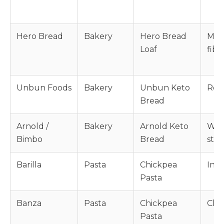
Hero Bread
Bakery
Hero Bread
Mod
Loaf
fibe
Unbun Foods
Bakery
Unbun Keto
Resi
Bread
Arnold /
Bakery
Arnold Keto
Whea
Bimbo
Bread
star
Barilla
Pasta
Chickpea
Intr
Pasta
Banza
Pasta
Chickpea
Chic
Pasta