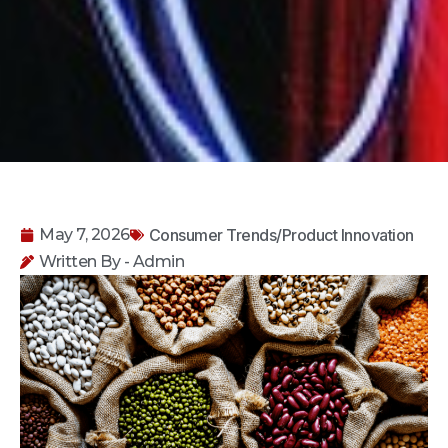
Consumer Trends/Product Innovation
May 7, 2026
Written By - Admin