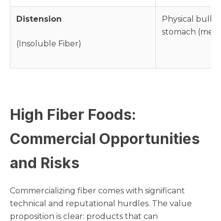
Distension
Physical bulk t
stomach (mech
(Insoluble Fiber)
High Fiber Foods:
Commercial Opportunities
and Risks
Commercializing fiber comes with significant
technical and reputational hurdles. The value
proposition is clear: products that can