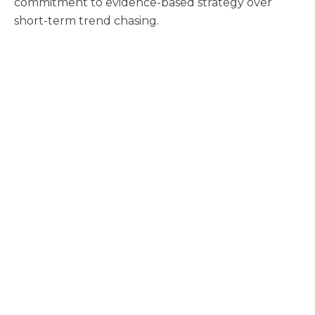
commitment to evidence-based strategy over
short-term trend chasing.
FAQs
What is fibermaxxing?
Fibermaxxing means intentionally increasing fiber
intake to support better digestion, fullness, and
metabolic health. It has moved from an online
wellness trend into a broader consumer behavior
influencing food and beverage choices.
How does fiber support metabolic