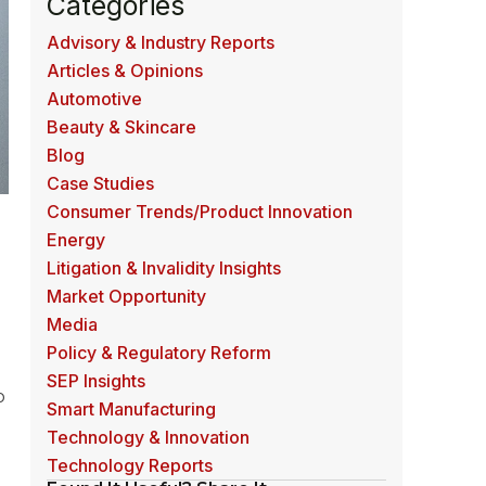
Categories
Advisory & Industry Reports
Articles & Opinions
Automotive
Beauty & Skincare
Blog
Case Studies
Consumer Trends/Product Innovation
Energy
Litigation & Invalidity Insights
Market Opportunity
Media
Policy & Regulatory Reform
SEP Insights
o
Smart Manufacturing
Technology & Innovation
Technology Reports