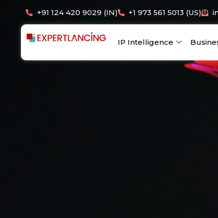
Skip
+91 124 420 9029 (IN)
+1 973 561 5013 (US)
i
to
content
IP Intelligence
Busine