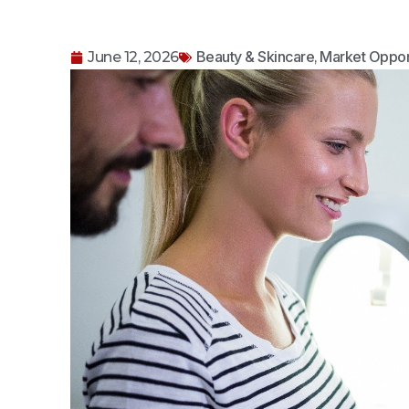
Beauty & Skincare
Market Oppor
June 12, 2026
,