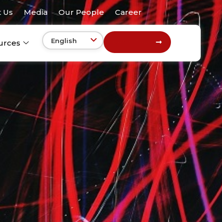
 Us
Media
Our People
Career
Get In Touch
urces