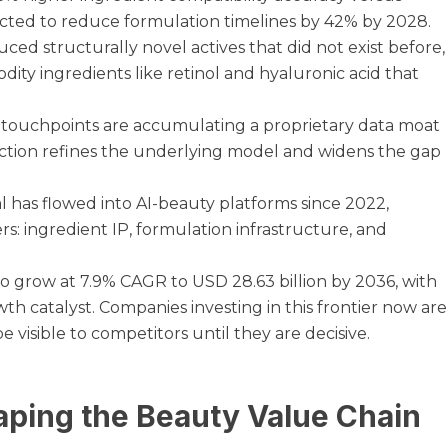
cted to reduce formulation timelines by 42% by 2028.
ed structurally novel actives that did not exist before,
ity ingredients like retinol and hyaluronic acid that
 touchpoints are accumulating a proprietary data moat
ction refines the underlying model and widens the gap
al has flowed into AI-beauty platforms since 2022,
rs: ingredient IP, formulation infrastructure, and
to grow at 7.9% CAGR to USD 28.63 billion by 2036, with
wth catalyst. Companies investing in this frontier now are
e visible to competitors until they are decisive.
aping the Beauty Value Chain