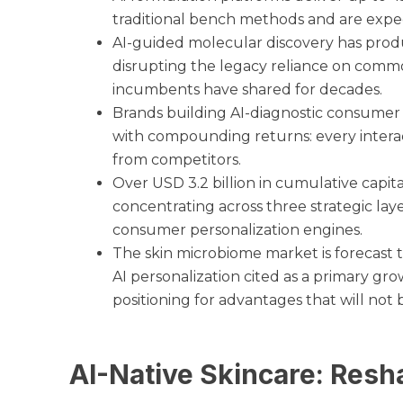
traditional bench methods and are expe
AI-guided molecular discovery has produc
disrupting the legacy reliance on commod
incumbents have shared for decades.
Brands building AI-diagnostic consumer
with compounding returns: every intera
from competitors.
Over USD 3.2 billion in cumulative capit
concentrating across three strategic laye
consumer personalization engines.
The skin microbiome market is forecast 
AI personalization cited as a primary gro
positioning for advantages that will not b
AI-Native Skincare: Resh