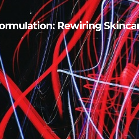
Formulation: Rewiring Skinca