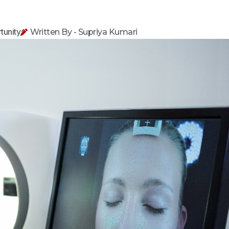
tunity
Written By - Supriya Kumari