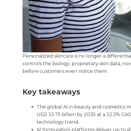
Personalized skincare is no longer a differentia
controls the biology: proprietary skin data, no
before customers even notice them.
Key takeaways
The global AI in beauty and cosmetics ma
USD 33.75 billion by 2035 at a 22.3% CA
technology trend.
AI formulation platforms deliver up to 4