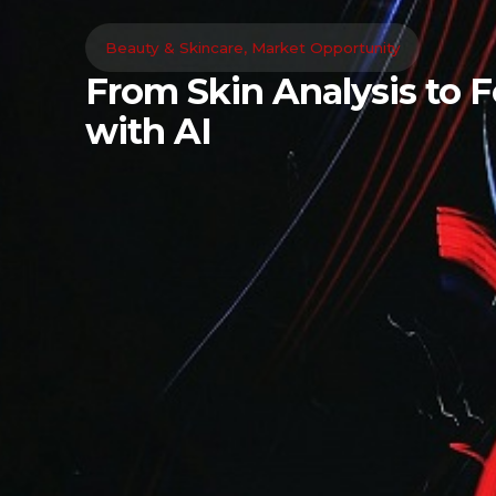
Beauty & Skincare
,
Market Opportunity
From Skin Analysis to 
with AI