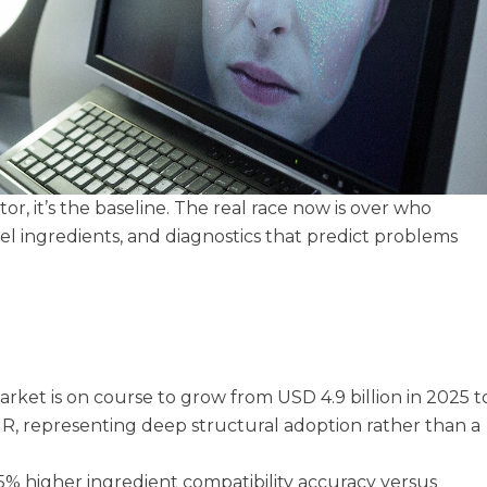
tor, it’s the baseline. The real race now is over who
vel ingredients, and diagnostics that predict problems
rket is on course to grow from USD 4.9 billion in 2025 t
GR, representing deep structural adoption rather than a
5% higher ingredient compatibility accuracy versus