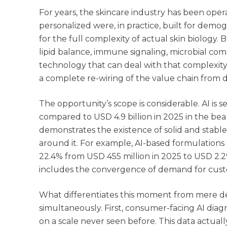
For years, the skincare industry has been ope
personalized were, in practice, built for demo
for the full complexity of actual skin biology.
lipid balance, immune signaling, microbial comp
technology that can deal with that complexity at
a complete re-wiring of the value chain from 
The opportunity’s scope is considerable. AI is 
compared to USD 4.9 billion in 2025 in the bea
demonstrates the existence of solid and stab
around it. For example, AI-based formulations
22.4% from USD 455 million in 2025 to USD 2.2
includes the convergence of demand for customiz
What differentiates this moment from mere de
simultaneously. First, consumer-facing AI diag
on a scale never seen before. This data actuall