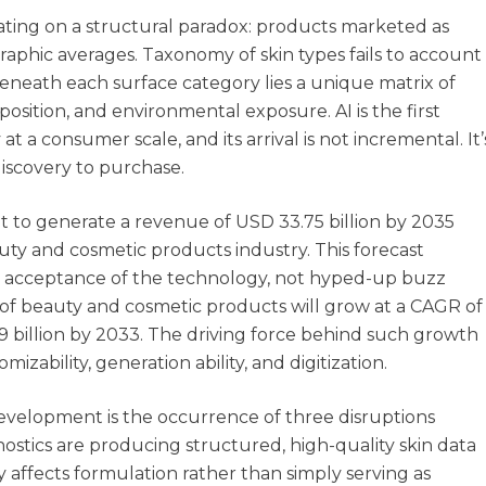
rating on a structural paradox: products marketed as
graphic averages. Taxonomy of skin types fails to account
 Beneath each surface category lies a unique matrix of
osition, and environmental exposure. AI is the first
 a consumer scale, and its arrival is not incremental. It’
discovery to purchase.
set to generate a revenue of USD 33.75 billion by 2035
uty and cosmetic products industry. This forecast
le acceptance of the technology, not hyped-up buzz
 of beauty and cosmetic products will grow at a CAGR of
9 billion by 2033. The driving force behind such growth
ability, generation ability, and digitization.
velopment is the occurrence of three disruptions
nostics are producing structured, high-quality skin data
y affects formulation rather than simply serving as