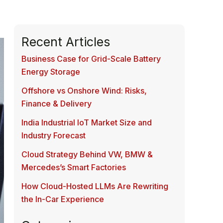
Recent Articles
Business Case for Grid-Scale Battery
Energy Storage
Offshore vs Onshore Wind: Risks,
Finance & Delivery
India Industrial IoT Market Size and
Industry Forecast
Cloud Strategy Behind VW, BMW &
Mercedes’s Smart Factories
How Cloud-Hosted LLMs Are Rewriting
the In-Car Experience