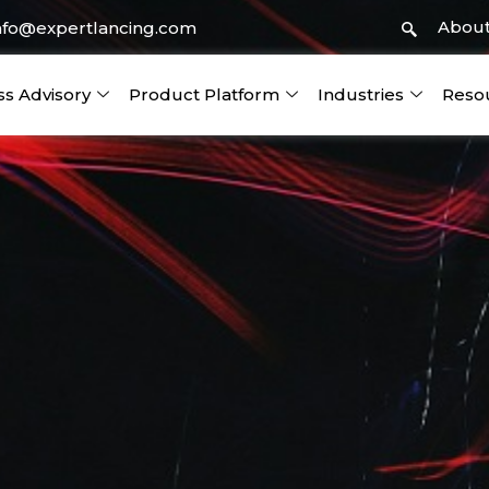
About
nfo@expertlancing.com
ss Advisory
Product Platform
Industries
Reso