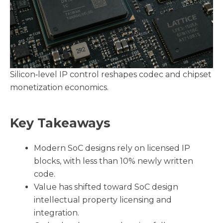
Silicon‑level IP control reshapes codec and chipset
monetization economics.
Key Takeaways
Modern SoC designs rely on licensed IP
blocks, with less than 10% newly written
code.
Value has shifted toward SoC design
intellectual property licensing and
integration.