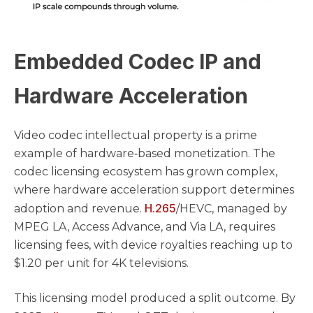
Embedded Codec IP and
Hardware Acceleration
Video codec intellectual property is a prime
example of hardware‑based monetization. The
codec licensing ecosystem has grown complex,
where hardware acceleration support determines
H.265
adoption and revenue.
/HEVC, managed by
MPEG LA, Access Advance, and Via LA, requires
licensing fees, with device royalties reaching up to
$1.20 per unit for 4K televisions.
This licensing model produced a split outcome. By