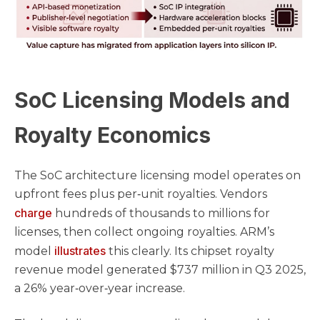
SoC Licensing Models and
Royalty Economics
The SoC architecture licensing model operates on
upfront fees plus per‑unit royalties. Vendors
charge
hundreds of thousands to millions for
licenses, then collect ongoing royalties. ARM’s
illustrates
model
this clearly. Its chipset royalty
revenue model generated $737 million in Q3 2025,
a 26% year‑over‑year increase.