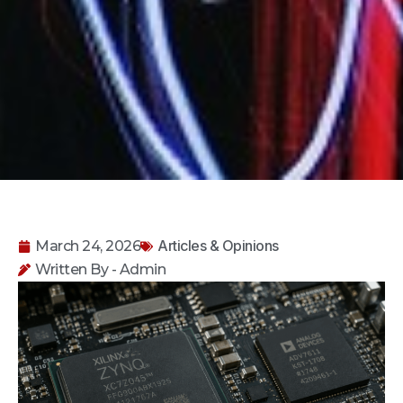
Articles & Opinions
March 24, 2026
Written By - Admin