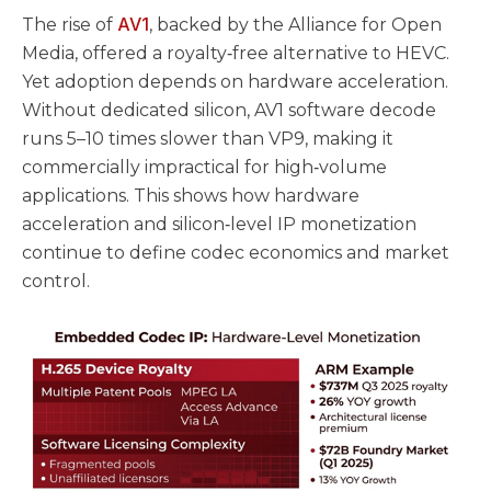
AV1
The rise of
, backed by the Alliance for Open
Media, offered a royalty‑free alternative to HEVC.
Yet adoption depends on hardware acceleration.
Without dedicated silicon, AV1 software decode
runs 5–10 times slower than VP9, making it
commercially impractical for high‑volume
applications. This shows how hardware
acceleration and silicon‑level IP monetization
continue to define codec economics and market
control.