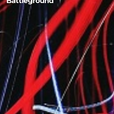
Battleground