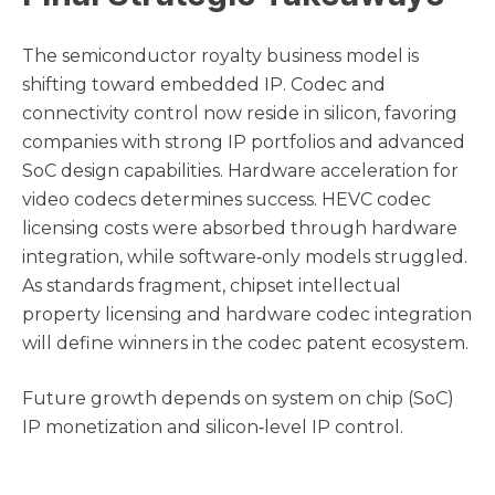
The semiconductor royalty business model is
shifting toward embedded IP. Codec and
connectivity control now reside in silicon, favoring
companies with strong IP portfolios and advanced
SoC design capabilities. Hardware acceleration for
video codecs determines success. HEVC codec
licensing costs were absorbed through hardware
integration, while software‑only models struggled.
As standards fragment, chipset intellectual
property licensing and hardware codec integration
will define winners in the codec patent ecosystem.
Future growth depends on system on chip (SoC)
IP monetization and silicon‑level IP control.
Companies that master SoC architecture licensing
models, avoid foundry IP lock‑in, and expand into