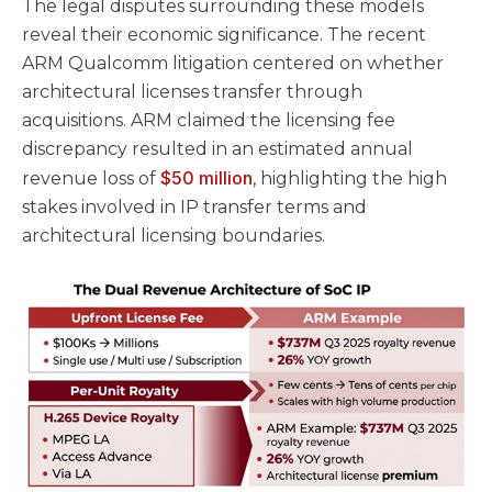
The legal disputes surrounding these models
reveal their economic significance. The recent
ARM Qualcomm litigation centered on whether
architectural licenses transfer through
acquisitions. ARM claimed the licensing fee
discrepancy resulted in an estimated annual
$50 million
revenue loss of
, highlighting the high
stakes involved in IP transfer terms and
architectural licensing boundaries.