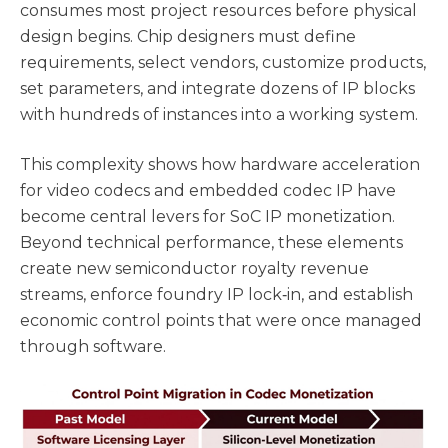
consumes most project resources before physical
design begins. Chip designers must define
requirements, select vendors, customize products,
set parameters, and integrate dozens of IP blocks
with hundreds of instances into a working system.
This complexity shows how hardware acceleration
for video codecs and embedded codec IP have
become central levers for SoC IP monetization.
Beyond technical performance, these elements
create new semiconductor royalty revenue
streams, enforce foundry IP lock‑in, and establish
economic control points that were once managed
through software.