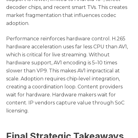
decoder chips, and recent smart TVs. This creates
market fragmentation that influences codec
adoption.
Performance reinforces hardware control. H.265
hardware acceleration uses far less CPU than AV1,
which is critical for live streaming. Without
hardware support, AV1 encoding is 5–10 times
slower than VP9. This makes AV1 impractical at
scale. Adoption requires chip‑level integration,
creating a coordination loop. Content providers
wait for hardware. Hardware makers wait for
content. IP vendors capture value through SoC
licensing.
Final Strategic Takeaways