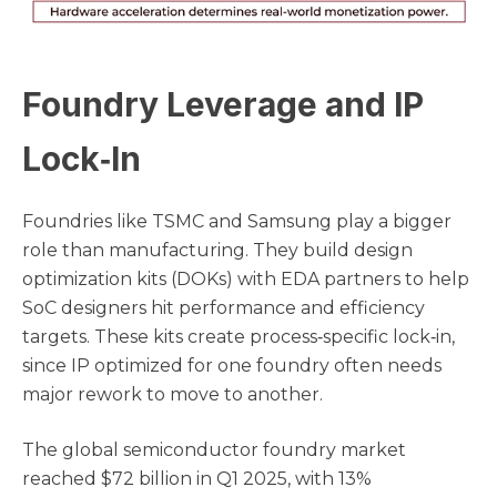
Foundry Leverage and IP
Lock‑In
Foundries like TSMC and Samsung play a bigger
role than manufacturing. They build design
optimization kits (DOKs) with EDA partners to help
SoC designers hit performance and efficiency
targets. These kits create process‑specific lock‑in,
since IP optimized for one foundry often needs
major rework to move to another.
The global semiconductor foundry market
reached $72 billion in Q1 2025, with 13%