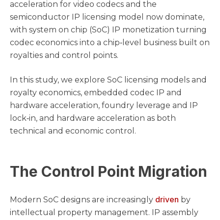
acceleration for video codecs and the
semiconductor IP licensing model now dominate,
with system on chip (SoC) IP monetization turning
codec economics into a chip‑level business built on
royalties and control points.
In this study, we explore SoC licensing models and
royalty economics, embedded codec IP and
hardware acceleration, foundry leverage and IP
lock‑in, and hardware acceleration as both
technical and economic control.
The Control Point Migration
driven
Modern SoC designs are increasingly
by
intellectual property management. IP assembly