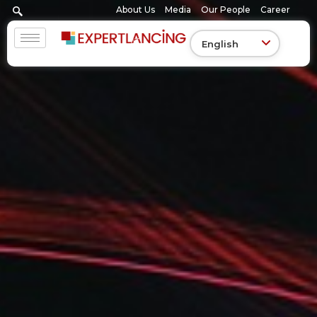
Skip
About Us
Media
Our People
Career
to
content