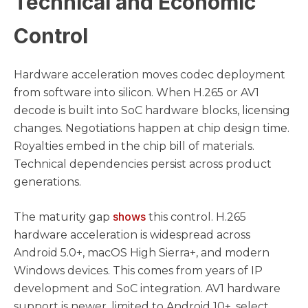
Technical and Economic
Control
Hardware acceleration moves codec deployment
from software into silicon. When H.265 or AV1
decode is built into SoC hardware blocks, licensing
changes. Negotiations happen at chip design time.
Royalties embed in the chip bill of materials.
Technical dependencies persist across product
generations.
shows
The maturity gap
this control. H.265
hardware acceleration is widespread across
Android 5.0+, macOS High Sierra+, and modern
Windows devices. This comes from years of IP
development and SoC integration. AV1 hardware
support is newer, limited to Android 10+, select