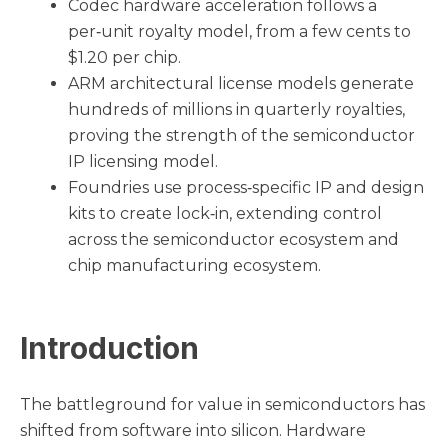
Codec hardware acceleration follows a
per‑unit royalty model, from a few cents to
$1.20 per chip.
ARM architectural license models generate
hundreds of millions in quarterly royalties,
proving the strength of the semiconductor
IP licensing model.
Foundries use process‑specific IP and design
kits to create lock‑in, extending control
across the semiconductor ecosystem and
chip manufacturing ecosystem.
Introduction
The battleground for value in semiconductors has
shifted from software into silicon. Hardware