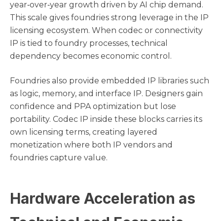
year‑over‑year growth driven by AI chip demand.
This scale gives foundries strong leverage in the IP
licensing ecosystem. When codec or connectivity
IP is tied to foundry processes, technical
dependency becomes economic control.
Foundries also provide embedded IP libraries such
as logic, memory, and interface IP. Designers gain
confidence and PPA optimization but lose
portability. Codec IP inside these blocks carries its
own licensing terms, creating layered
monetization where both IP vendors and
foundries capture value.
Hardware Acceleration as