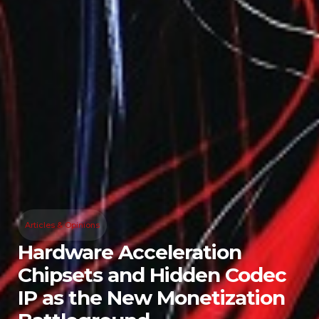
Articles & Opinions
Hardware Acceleration
Chipsets and Hidden Codec
IP as the New Monetization