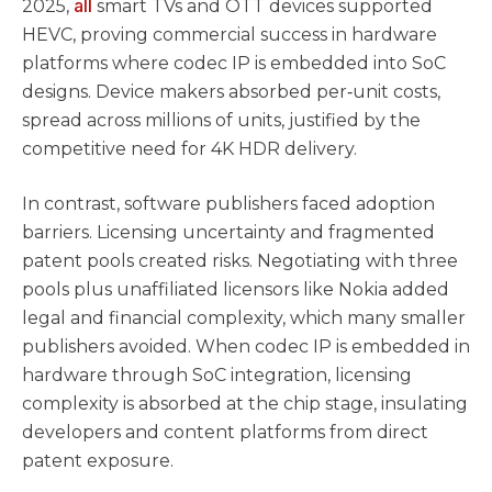
all
2025,
smart TVs and OTT devices supported
HEVC, proving commercial success in hardware
platforms where codec IP is embedded into SoC
designs. Device makers absorbed per‑unit costs,
spread across millions of units, justified by the
competitive need for 4K HDR delivery.
In contrast, software publishers faced adoption
barriers. Licensing uncertainty and fragmented
patent pools created risks. Negotiating with three
pools plus unaffiliated licensors like Nokia added
legal and financial complexity, which many smaller
publishers avoided. When codec IP is embedded in
hardware through SoC integration, licensing
complexity is absorbed at the chip stage, insulating
developers and content platforms from direct
patent exposure.