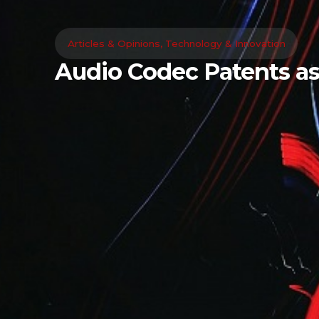
Articles & Opinions
,
Technology & Innovation
Audio Codec Patents as