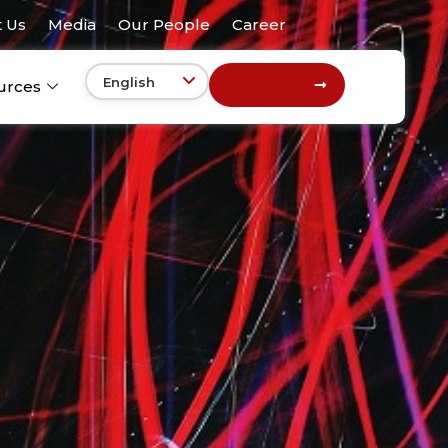
 Us
Media
Our People
Career
Get In Touch
urces