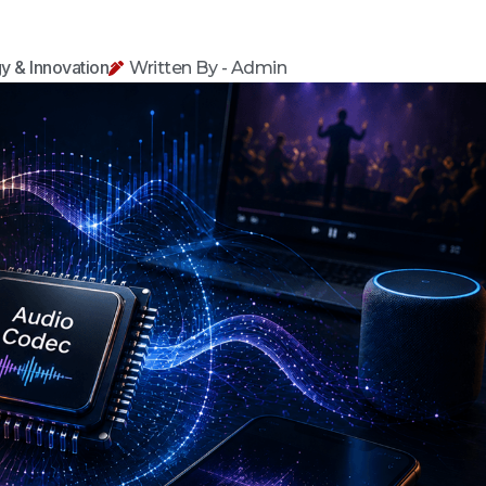
y & Innovation
Written By - Admin