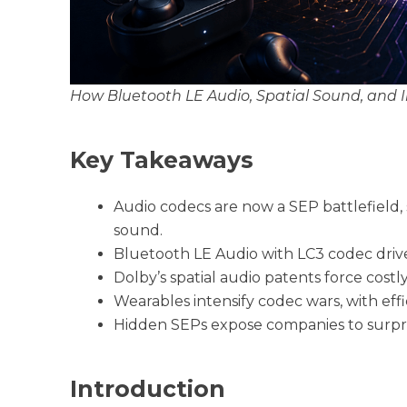
How Bluetooth LE Audio, Spatial Sound, and
Key Takeaways
Audio codecs are now a SEP battlefield,
sound.
Bluetooth LE Audio with LC3 codec drive
Dolby’s spatial audio patents force costly
Wearables intensify codec wars, with effi
Hidden SEPs expose companies to surprise 
Introduction