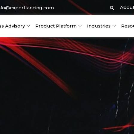
About
nfo@expertlancing.com
ss Advisory
Product Platform
Industries
Reso