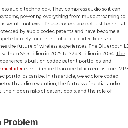
less audio technology. They compress audio so it can
systems, powering everything from music streaming to
io would not exist. These codecs are not just technical
 protected by audio codec patents and have become a
pete fiercely for control of audio codec licensing
es the future of wireless experiences. The Bluetooth L
ise from $5.3 billion in 2025 to $24.9 billion in 2034.
The
 experience
is built on codec patent portfolios, and
Fraunhofer
earned more than one billion euros from MP
portfolios can be. In this article, we explore codec
uetooth audio revolution, the fortress of spatial audio
, the hidden risks of patent pools, and the role of
n Problem