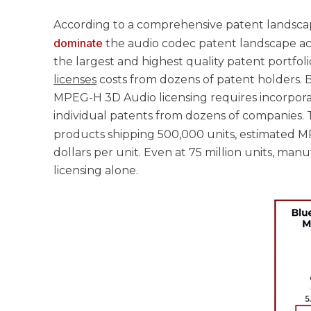
According to a comprehensive patent landscape
dominate
the audio codec patent landscape ac
the largest and highest quality patent portfo
licenses
costs from dozens of patent holders. B
MPEG-H 3D Audio licensing requires incorpora
individual patents from dozens of companies. T
products shipping 500,000 units, estimated 
dollars per unit. Even at 75 million units, man
licensing alone.