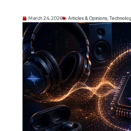
Articles & Opinions
Technolog
March 24, 2026
,