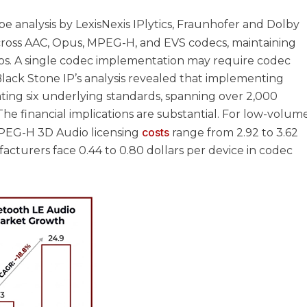
 analysis by LexisNexis IPlytics, Fraunhofer and Dolby
ross AAC, Opus, MPEG-H, and EVS codecs, maintaining
lios. A single codec implementation may require codec
lack Stone IP’s analysis revealed that implementing
ting six underlying standards, spanning over 2,000
he financial implications are substantial. For low-volum
costs
MPEG-H 3D Audio licensing
range from 2.92 to 3.62
ufacturers face 0.44 to 0.80 dollars per device in codec