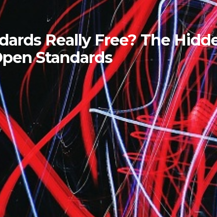
ndards Really Free? The Hidd
Open Standards