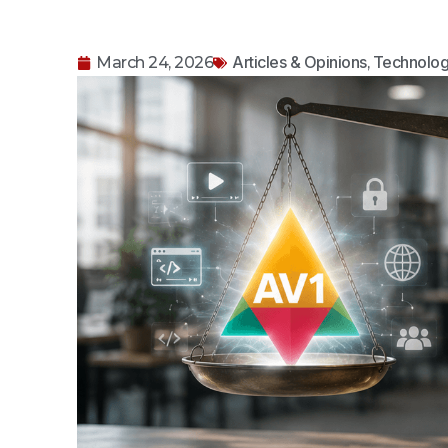
Articles & Opinions
Technolog
March 24, 2026
,