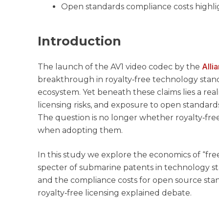
Open standards compliance costs highli
Introduction
Alli
The launch of the AV1 video codec by the
breakthrough in royalty‑free technology stan
ecosystem. Yet beneath these claims lies a real
licensing risks, and exposure to open standard
The question is no longer whether royalty‑fre
when adopting them.
In this study we explore the economics of “fre
specter of submarine patents in technology sta
and the compliance costs for open source st
royalty‑free licensing explained debate.