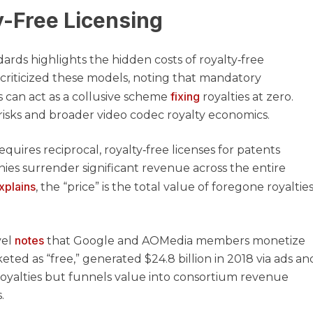
y-Free Licensing
rds highlights the hidden costs of royalty‑free
 criticized these models, noting that mandatory
fixing
can act as a collusive scheme
royalties at zero.
risks and broader video codec royalty economics.
uires reciprocal, royalty‑free licenses for patents
anies surrender significant revenue across the entire
xplains
, the “price” is the total value of foregone royalties
notes
vel
that Google and AOMedia members monetize
eted as “free,” generated $24.8 billion in 2018 via ads an
t royalties but funnels value into consortium revenue
.