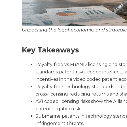
Unpacking the legal, economic, and strategic r
Key Takeaways
Royalty‑free vs FRAND licensing and stan
standards patent risks, codec intellect
incentives in the video codec patent ec
Royalty‑free technology standards hide t
cross‑licensing reducing returns and sh
AV1 codec licensing risks show the Alli
patent litigation risk.
Submarine patents in technology stand
infringement threats.