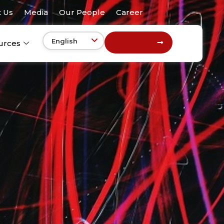
 Us
Media
Our People
Career
Get In Touch
urces