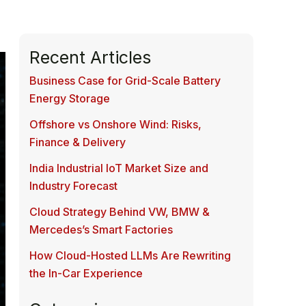
Recent Articles
Business Case for Grid-Scale Battery
Energy Storage
Offshore vs Onshore Wind: Risks,
Finance & Delivery
India Industrial IoT Market Size and
Industry Forecast
Cloud Strategy Behind VW, BMW &
Mercedes’s Smart Factories
How Cloud-Hosted LLMs Are Rewriting
the In-Car Experience