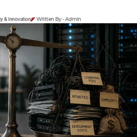
y & Innovation
Written By - Admin