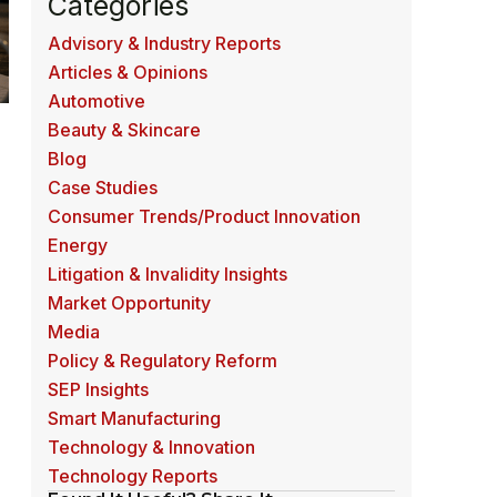
Categories
Advisory & Industry Reports
Articles & Opinions
Automotive
Beauty & Skincare
Blog
Case Studies
Consumer Trends/Product Innovation
Energy
Litigation & Invalidity Insights
Market Opportunity
Media
Policy & Regulatory Reform
SEP Insights
Smart Manufacturing
Technology & Innovation
e
Technology Reports