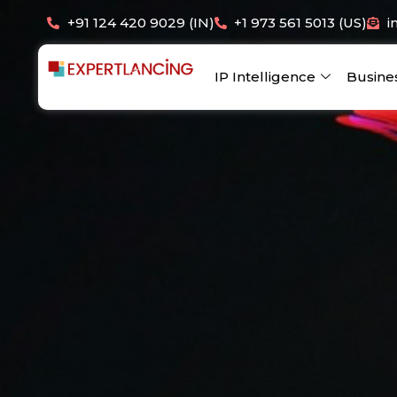
Skip
+91 124 420 9029 (IN)
+1 973 561 5013 (US)
i
to
content
IP Intelligence
Busine