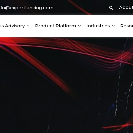
About
nfo@expertlancing.com
ss Advisory
Product Platform
Industries
Reso