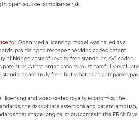
ght open source compliance risk.
ance
for Open Media licensing model was hailed as a
dards, promising to reshape the video codec patent
ity of hidden costs of royalty‑free standards, AV1 codec
s patent risks that organizations must carefully evaluate
e standards are truly free, but what price companies pay
e” licensing and video codec royalty economics, the
ndards, the risks of late assertions and patent ambush,
andards that shape long‑term outcomes in the FRAND vs