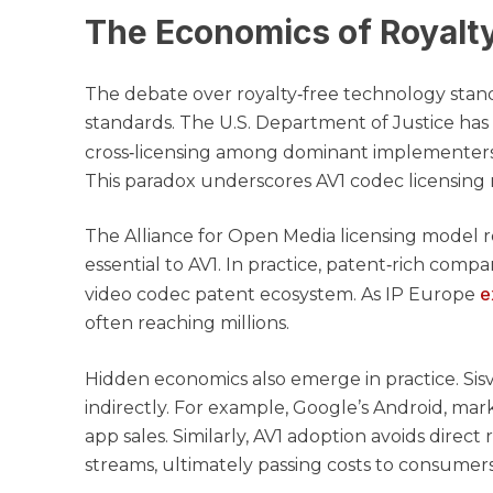
The Economics of Royalt
The debate over royalty‑free technology standa
standards. The U.S. Department of Justice has
cross‑licensing among dominant implementers 
This paradox underscores AV1 codec licensing 
The Alliance for Open Media licensing model req
essential to AV1. In practice, patent‑rich comp
e
video codec patent ecosystem. As IP Europe
often reaching millions.
Hidden economics also emerge in practice. Sis
indirectly. For example, Google’s Android, mark
app sales. Similarly, AV1 adoption avoids direc
streams, ultimately passing costs to consumers