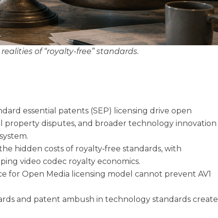
ealities of “royalty-free” standards.
dard essential patents (SEP) licensing drive open
ual property disputes, and broader technology innovation
osystem.
he hidden costs of royalty‑free standards, with
aping video codec royalty economics.
ance for Open Media licensing model cannot prevent AV1
ards and patent ambush in technology standards creat