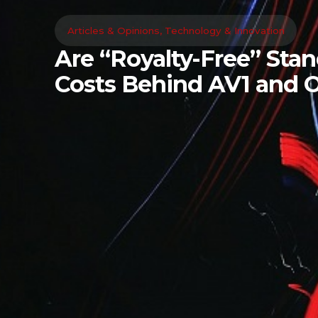
Articles & Opinions
,
Technology & Innovation
Are “Royalty-Free” Sta
Costs Behind AV1 and 