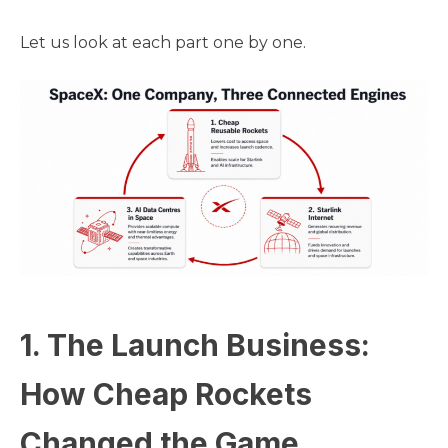
Let us look at each part one by one.
1. The Launch Business:
How Cheap Rockets
Changed the Game