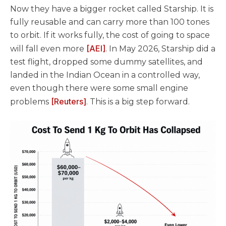
Now they have a bigger rocket called Starship. It is
fully reusable and can carry more than 100 tones
to orbit. If it works fully, the cost of going to space
[AEI]
will fall even more
. In May 2026, Starship did a
test flight, dropped some dummy satellites, and
landed in the Indian Ocean in a controlled way,
even though there were some small engine
[Reuters]
problems
. This is a big step forward.