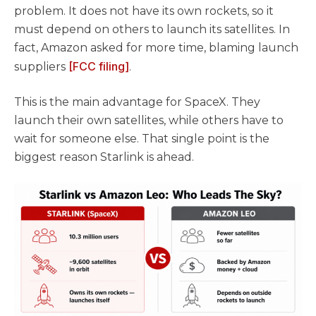
problem. It does not have its own rockets, so it
must depend on others to launch its satellites. In
fact, Amazon asked for more time, blaming launch
[FCC filing]
suppliers
.
This is the main advantage for SpaceX. They
launch their own satellites, while others have to
wait for someone else. That single point is the
biggest reason Starlink is ahead.