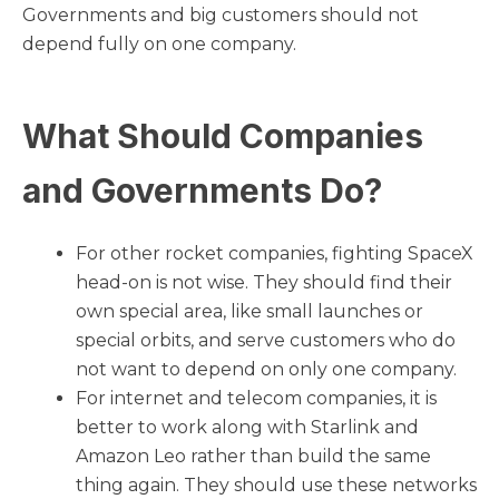
Governments and big customers should not
depend fully on one company.
What Should Companies
and Governments Do?
For other rocket companies, fighting SpaceX
head-on is not wise. They should find their
own special area, like small launches or
special orbits, and serve customers who do
not want to depend on only one company.
For internet and telecom companies, it is
better to work along with Starlink and
Amazon Leo rather than build the same
thing again. They should use these networks