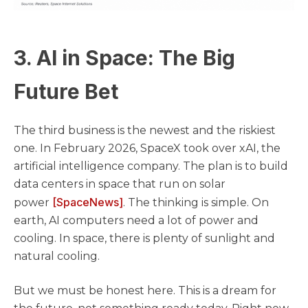
3. AI in Space: The Big
Future Bet
The third business is the newest and the riskiest
one. In February 2026, SpaceX took over xAI, the
artificial intelligence company. The plan is to build
data centers in space that run on solar
[SpaceNews]
power
. The thinking is simple. On
earth, AI computers need a lot of power and
cooling. In space, there is plenty of sunlight and
natural cooling.
But we must be honest here. This is a dream for