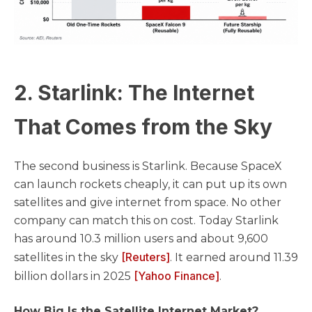
2. Starlink: The Internet
That Comes from the Sky
The second business is Starlink. Because SpaceX
can launch rockets cheaply, it can put up its own
satellites and give internet from space. No other
company can match this on cost. Today Starlink
has around 10.3 million users and about 9,600
[Reuters]
satellites in the sky
. It earned around 11.39
[Yahoo Finance]
billion dollars in 2025
.
How Big Is the Satellite Internet Market?