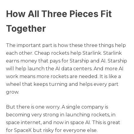
How All Three Pieces Fit
Together
The important part is how these three things help
each other. Cheap rockets help Starlink. Starlink
earns money that pays for Starship and AI. Starship
will help launch the AI data centers. And more AI
work means more rockets are needed. It is like a
wheel that keeps turning and helps every part
grow.
But there is one worry. A single company is
becoming very strong in launching rockets, in
space internet, and now in space AI. This is great
for SpaceX but risky for everyone else.