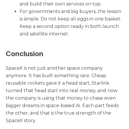
and build their own services on top.
For governments and big buyers, the lesson
is simple. Do not keep all eggs in one basket.
Keep a second option ready in both launch
and satellite internet.
Conclusion
SpaceX is not just another space company
anymore. It has built something rare. Cheap
reusable rockets gave it a head start, Starlink
turned that head start into real money, and now
the company is using that money to chase even
bigger dreams in space-based AI. Each part feeds
the other, and that is the true strength of the
SpaceX story.