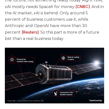
the future, not something ready today. Right now,
[CNBC]
xAI mostly needs SpaceX for money
. And in
the AI market, xAI is behind. Only around 5
percent of business customers use it, while
Anthropic and OpenAI have more than 30
[Reuters]
percent
. So this part is more of a future
bet than a real business today.