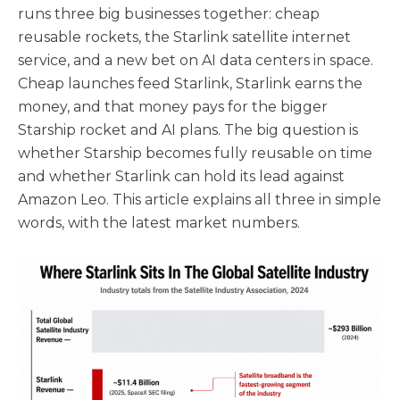
runs three big businesses together: cheap
reusable rockets, the Starlink satellite internet
service, and a new bet on AI data centers in space.
Cheap launches feed Starlink, Starlink earns the
money, and that money pays for the bigger
Starship rocket and AI plans. The big question is
whether Starship becomes fully reusable on time
and whether Starlink can hold its lead against
Amazon Leo. This article explains all three in simple
words, with the latest market numbers.