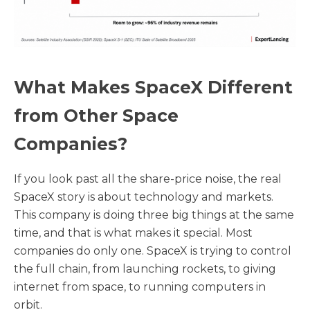
What Makes SpaceX Different
from Other Space
Companies?
If you look past all the share-price noise, the real
SpaceX story is about technology and markets.
This company is doing three big things at the same
time, and that is what makes it special. Most
companies do only one. SpaceX is trying to control
the full chain, from launching rockets, to giving
internet from space, to running computers in
orbit.