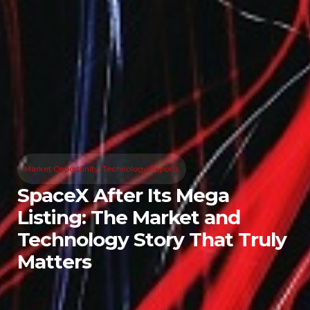
Market Opportunity
,
Technology Reports
SpaceX After Its Mega
Listing: The Market and
Technology Story That Truly
Matters