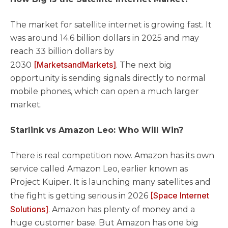
The market for satellite internet is growing fast. It
was around 14.6 billion dollars in 2025 and may
reach 33 billion dollars by
[MarketsandMarkets]
2030
. The next big
opportunity is sending signals directly to normal
mobile phones, which can open a much larger
market.
Starlink vs Amazon Leo: Who Will Win?
There is real competition now. Amazon has its own
service called Amazon Leo, earlier known as
Project Kuiper. It is launching many satellites and
[Space Internet
the fight is getting serious in 2026
Solutions]
. Amazon has plenty of money and a
huge customer base. But Amazon has one big