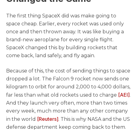
The first thing SpaceX did was make going to
space cheap. Earlier, every rocket was used only
once and then thrown away. It was like buying a
brand-new aeroplane for every single flight.
SpaceX changed this by building rockets that
come back, land safely, and fly again.
Because of this, the cost of sending things to space
dropped a lot. The Falcon 9 rocket now sends one
kilogram to orbit for around 2,000 to 4,000 dollars,
[AEI]
far less than what old rockets used to charge
.
And they launch very often, more than two times
every week, much more than any other company
[Reuters]
in the world
. This is why NASA and the US
defense department keep coming back to them.