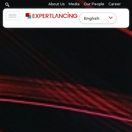
Skip
About Us
Media
Our People
Career
to
content