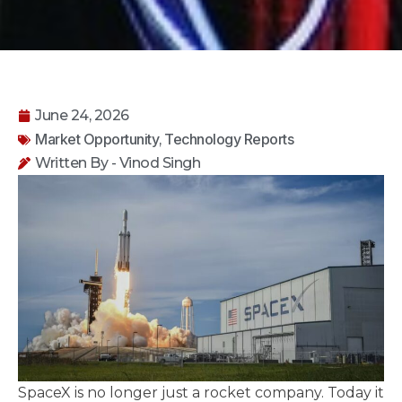
June 24, 2026
Market Opportunity
Technology Reports
,
Written By - Vinod Singh
SpaceX is no longer just a rocket company. Today it