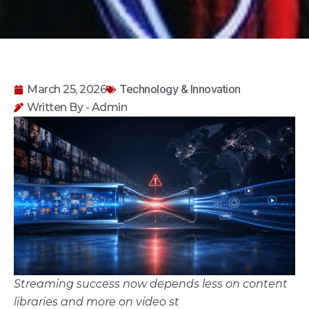
Technology & Innovation
March 25, 2026
Written By - Admin
Streaming success now depends less on content
libraries and more on video st