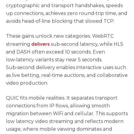
cryptographic and transport handshakes, speeds
up connections, achieves zero round‑trip time, and
avoids head‑of‑line blocking that slowed TCP.
These gains unlock new categories. WebRTC
delivers
streaming
sub‑second latency, while HLS
and DASH often exceed 10 seconds. Even
low‑latency variants stay near 5 seconds.
Sub‑second delivery enables interactive uses such
as live betting, real‑time auctions, and collaborative
video production.
QUIC fits mobile realities. It separates transport
connections from IP flows, allowing smooth
migration between WiFi and cellular. This supports
low latency video streaming and reflects modern
usage, where mobile viewing dominates and