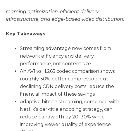
reaming optimization, efficient delivery
infrastructure, and edge-based video distribution.
Key Takeaways
Streaming advantage now comes from
network efficiency and delivery
performance, not content size.
An AV1 vs H.265 codec comparison shows
roughly 30% better compression, but
declining CDN delivery costs reduce the
financial impact of these savings.
Adaptive bitrate streaming, combined with
Netflix’s per-title encoding strategy, can
reduce bandwidth by 20–30% while
improving viewer quality of experience