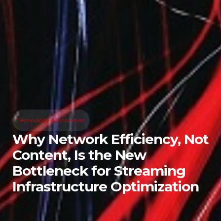
Technology & Innovation
Why Network Efficiency, Not
Content, Is the New
Bottleneck for Streaming
Infrastructure Optimization