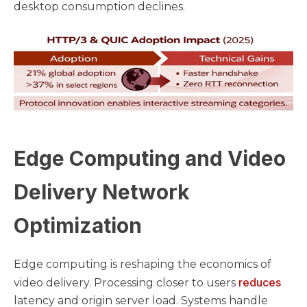
desktop consumption declines.
Edge Computing and Video
Delivery Network
Optimization
Edge computing is reshaping the economics of
reduces
video delivery. Processing closer to users
latency and origin server load. Systems handle