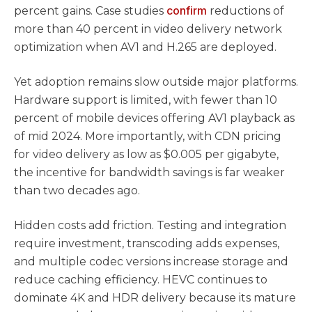
confirm
percent gains. Case studies
reductions of
more than 40 percent in video delivery network
optimization when AV1 and H.265 are deployed.
Yet adoption remains slow outside major platforms.
Hardware support is limited, with fewer than 10
percent of mobile devices offering AV1 playback as
of mid 2024. More importantly, with CDN pricing
for video delivery as low as $0.005 per gigabyte,
the incentive for bandwidth savings is far weaker
than two decades ago.
Hidden costs add friction. Testing and integration
require investment, transcoding adds expenses,
and multiple codec versions increase storage and
reduce caching efficiency. HEVC continues to
dominate 4K and HDR delivery because its mature