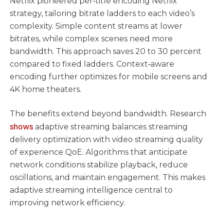
Netflix pioneered per‑title encoding Netflix
strategy, tailoring bitrate ladders to each video’s
complexity. Simple content streams at lower
bitrates, while complex scenes need more
bandwidth. This approach saves 20 to 30 percent
compared to fixed ladders. Context‑aware
encoding further optimizes for mobile screens and
4K home theaters.
The benefits extend beyond bandwidth. Research
shows
adaptive streaming balances streaming
delivery optimization with video streaming quality
of experience QoE. Algorithms that anticipate
network conditions stabilize playback, reduce
oscillations, and maintain engagement. This makes
adaptive streaming intelligence central to
improving network efficiency.