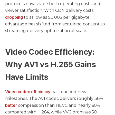
protocols now shape both operating costs and
viewer satisfaction. With CDN delivery costs
dropping
to as low as $0.005 per gigabyte,
advantage has shifted from acquiring content to
streaming delivery optimization at scale.
Video Codec Efficiency:
Why AV1 vs H.265 Gains
Have Limits
Video codec efficiency
has reached new
milestones. The AV1 codec delivers roughly 38%
better
compression than HEVC and nearly 60%
compared with H.264, while VVC promises 50