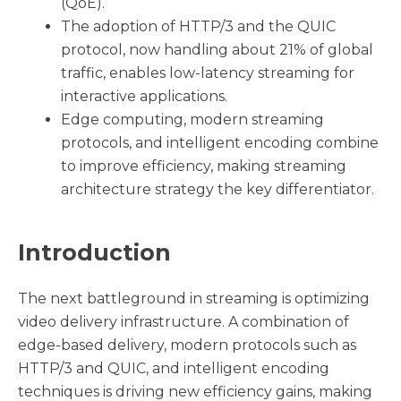
(QoE).
The adoption of HTTP/3 and the QUIC
protocol, now handling about 21% of global
traffic, enables low-latency streaming for
interactive applications.
Edge computing, modern streaming
protocols, and intelligent encoding combine
to improve efficiency, making streaming
architecture strategy the key differentiator.
Introduction
The next battleground in streaming is optimizing
video delivery infrastructure. A combination of
edge-based delivery, modern protocols such as
HTTP/3 and QUIC, and intelligent encoding
techniques is driving new efficiency gains, making