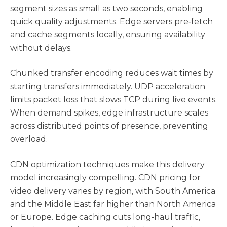
segment sizes as small as two seconds, enabling
quick quality adjustments. Edge servers pre‑fetch
and cache segments locally, ensuring availability
without delays.
Chunked transfer encoding reduces wait times by
starting transfers immediately. UDP acceleration
limits packet loss that slows TCP during live events.
When demand spikes, edge infrastructure scales
across distributed points of presence, preventing
overload.
CDN optimization techniques make this delivery
model increasingly compelling. CDN pricing for
video delivery varies by region, with South America
and the Middle East far higher than North America
or Europe. Edge caching cuts long‑haul traffic,