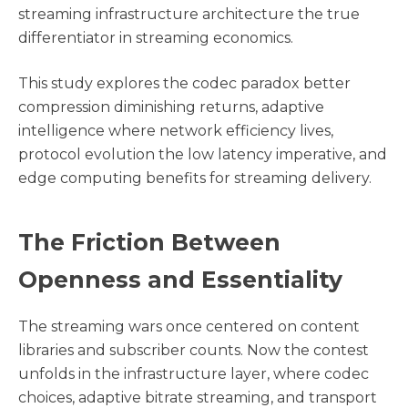
streaming infrastructure architecture the true
differentiator in streaming economics.
This study explores the codec paradox better
compression diminishing returns, adaptive
intelligence where network efficiency lives,
protocol evolution the low latency imperative, and
edge computing benefits for streaming delivery.
The Friction Between
Openness and Essentiality
The streaming wars once centered on content
libraries and subscriber counts. Now the contest
unfolds in the infrastructure layer, where codec
choices, adaptive bitrate streaming, and transport