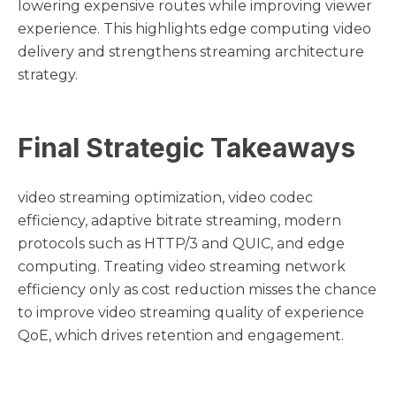
lowering expensive routes while improving viewer
experience. This highlights edge computing video
delivery and strengthens streaming architecture
strategy.
Final Strategic Takeaways
video streaming optimization, video codec
efficiency, adaptive bitrate streaming, modern
protocols such as HTTP/3 and QUIC, and edge
computing. Treating video streaming network
efficiency only as cost reduction misses the chance
to improve video streaming quality of experience
QoE, which drives retention and engagement.