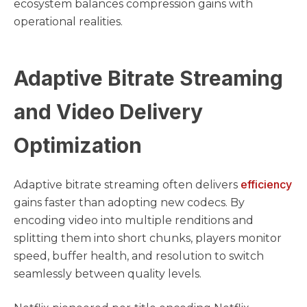
ecosystem balances compression gains with
operational realities.
Adaptive Bitrate Streaming
and Video Delivery
Optimization
efficiency
Adaptive bitrate streaming often delivers
gains faster than adopting new codecs. By
encoding video into multiple renditions and
splitting them into short chunks, players monitor
speed, buffer health, and resolution to switch
seamlessly between quality levels.