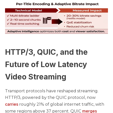
HTTP/3, QUIC, and the
Future of Low Latency
Video Streaming
Transport protocols have reshaped streaming.
HTTP/3, powered by the QUIC protocol, now
carries
roughly 21% of global internet traffic, with
merges
some regions above 37 percent. QUIC