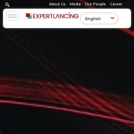
Skip
About Us
Media
Our People
Career
to
content