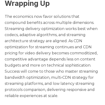
Wrapping Up
The economics now favor solutions that
compound benefits across multiple dimensions.
Streaming delivery optimization works best when
codecs, adaptive algorithms, and streaming
architecture strategy are aligned. As CDN
optimization for streaming continues and CDN
pricing for video delivery becomes commoditized,
competitive advantage depends less on content
budgets and more on technical sophistication.
Success will come to those who master streaming
bandwidth optimization, multi‑CDN strategy for
streaming platforms, and low latency streaming
protocols comparison, delivering responsive and
reliable experiences at scale.