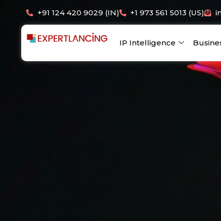
Skip
+91 124 420 9029 (IN)
+1 973 561 5013 (US)
i
to
content
IP Intelligence
Busine