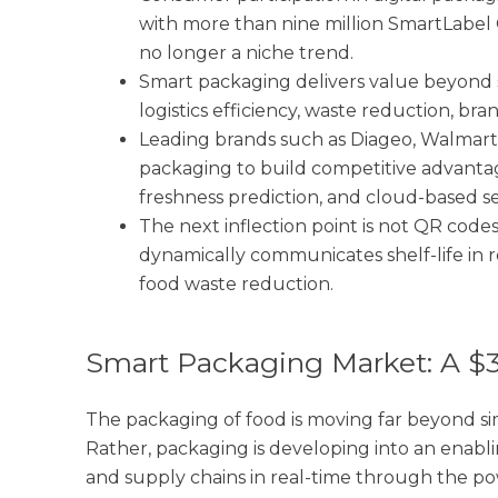
with more than nine million SmartLabel 
no longer a niche trend.
Smart packaging delivers value beyond s
logistics efficiency, waste reduction, br
Leading brands such as Diageo, Walmart
packaging to build competitive advanta
freshness prediction, and cloud-based ser
The next inflection point is not QR codes
dynamically communicates shelf-life in r
food waste reduction.
Smart Packaging Market: A $
The packaging of food is moving far beyond si
Rather, packaging is developing into an enabli
and supply chains in real-time through the po