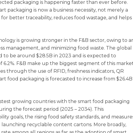
ected packaging is happening faster than ever before.
art packaging is now a business necessity, not merely a
for better traceability, reduces food wastage, and helps
ology is growing stronger in the F&B sector, owing to a
hness management, and minimizing food waste. The global
 to be around $28.5B in 2023 and is expected to
f 6.2%. F&B make up the biggest segment of this market
es through the use of RFID, freshness indicators, QR
art food packaging is forecasted to increase from $26.4B
fastest growing countries with the smart food packaging
ring the forecast period (2025 – 2034). This
ity goals, the rising food safety standards, and measure
n launching recyclable content cartons. More broadly,
 rate among all regions as far as the adoption of smart