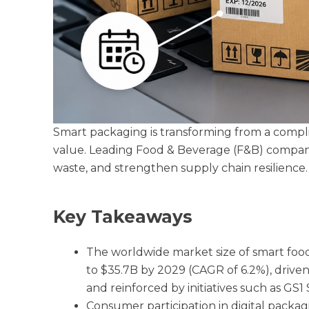
Smart packaging is transforming from a compl
value. Leading Food & Beverage (F&B) compani
waste, and strengthen supply chain resilience.
Key Takeaways
The worldwide market size of smart food
to $35.7B by 2029 (CAGR of 6.2%), driven 
and reinforced by initiatives such as GS1
Consumer participation in digital packa