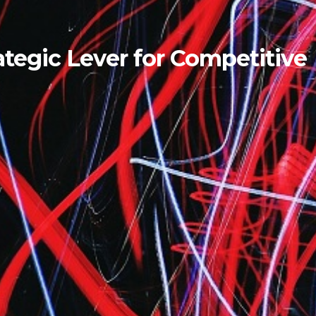
tegic Lever for Competitive