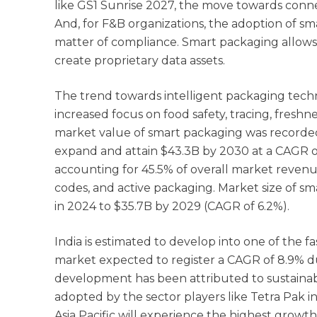
like GS1 Sunrise 2027, the move towards conn
And, for F&B organizations, the adoption of sm
matter of compliance. Smart packaging allows 
create proprietary data assets.
The trend towards intelligent packaging techn
increased focus on food safety, tracing, fres
market value of smart packaging was recorded
expand and attain $43.3B by 2030 at a CAGR o
accounting for 45.5% of overall market revenu
codes, and active packaging. Market size of sm
in 2024 to $35.7B by 2029 (CAGR of 6.2%).
India is estimated to develop into one of the 
market expected to register a CAGR of 8.9% du
development has been attributed to sustainabil
adopted by the sector players like Tetra Pak i
Asia Pacific will experience the highest growth