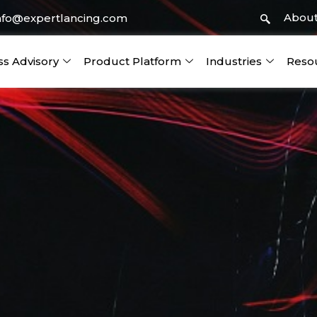
About
nfo@expertlancing.com
ss Advisory
Product Platform
Industries
Reso