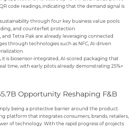
QR code readings, indicating that the demand signal is
ustainability through four key business value pools:
anding, and counterfeit protection.
, and Tetra Pak are already leveraging connected
ges through technologies such as NFC, AI-driven
ialization.
, it is biosensor-integrated, AI-scored packaging that
eal time, with early pilots already demonstrating 25%+
35.7B Opportunity Reshaping F&B
mply being a protective barrier around the product.
ng platform that integrates consumers, brands, retailers,
wer of technology. With the rapid progress of projects