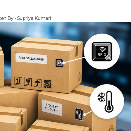
ten By - Supriya Kumari