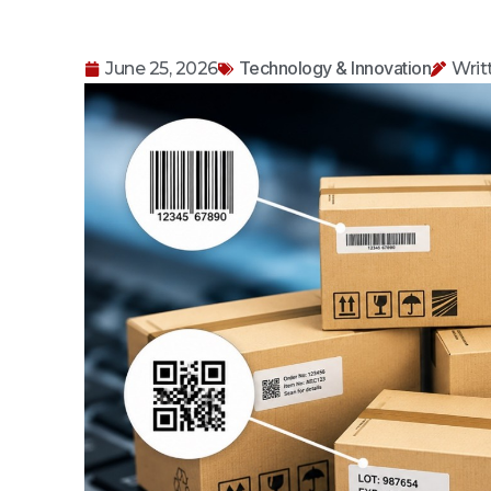
Technology & Innovation
June 25, 2026
Writ