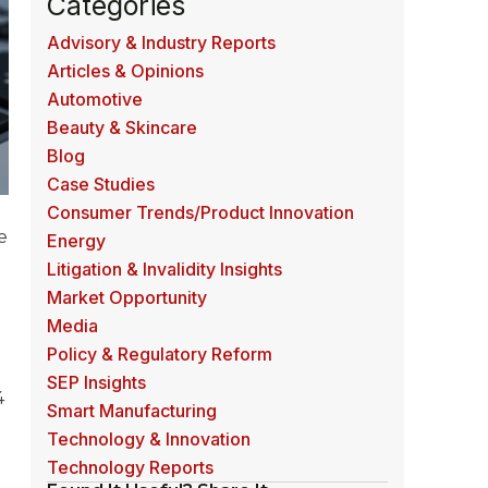
Categories
Advisory & Industry Reports
Articles & Opinions
Automotive
Beauty & Skincare
Blog
Case Studies
Consumer Trends/Product Innovation
e
Energy
Litigation & Invalidity Insights
Market Opportunity
Media
Policy & Regulatory Reform
SEP Insights
4
Smart Manufacturing
Technology & Innovation
Technology Reports