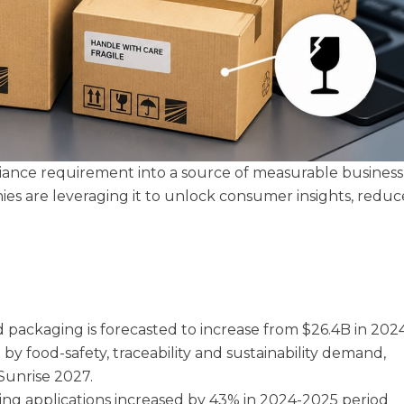
iance requirement into a source of measurable business
es are leveraging it to unlock consumer insights, reduc
 packaging is forecasted to increase from $26.4B in 202
by food-safety, traceability and sustainability demand,
 Sunrise 2027.
ging applications increased by 43% in 2024-2025 period