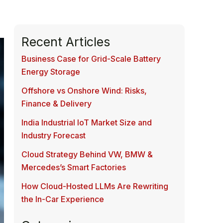
Recent Articles
Business Case for Grid-Scale Battery
Energy Storage
Offshore vs Onshore Wind: Risks,
Finance & Delivery
India Industrial IoT Market Size and
Industry Forecast
Cloud Strategy Behind VW, BMW &
Mercedes’s Smart Factories
How Cloud-Hosted LLMs Are Rewriting
the In-Car Experience