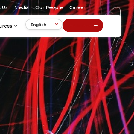
 Us
Media
Our People
Career
Get In Touch
urces