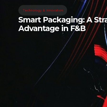
Technology & Innovation
Smart Packaging: A Stra
Advantage in F&B