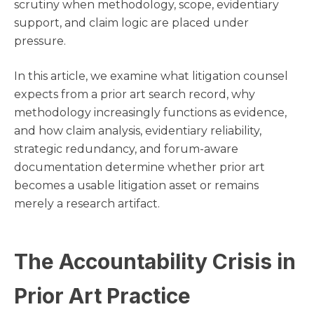
scrutiny when methodology, scope, evidentiary
support, and claim logic are placed under
pressure.
In this article, we examine what litigation counsel
expects from a prior art search record, why
methodology increasingly functions as evidence,
and how claim analysis, evidentiary reliability,
strategic redundancy, and forum-aware
documentation determine whether prior art
becomes a usable litigation asset or remains
merely a research artifact.
The Accountability Crisis in
Prior Art Practice