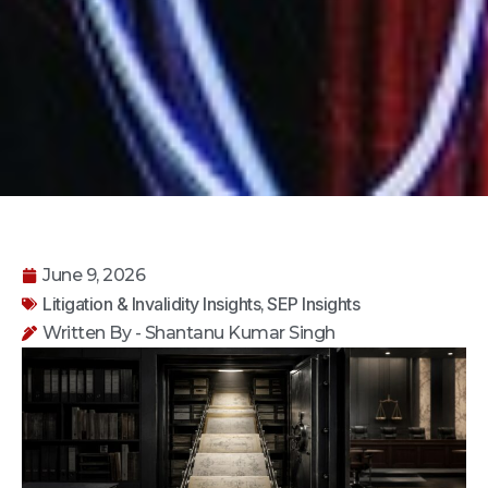
June 9, 2026
Litigation & Invalidity Insights
SEP Insights
,
Written By - Shantanu Kumar Singh