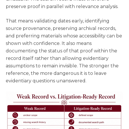
preserve proof in parallel with relevance analysis.
That means validating dates early, identifying
source provenance, preserving archival records,
and preferring materials whose accessibility can be
shown with confidence. It also means
documenting the status of that proof within the
record itself rather than allowing evidentiary
assumptions to remain invisible. The stronger the
reference, the more dangerous it is to leave
evidentiary questions unanswered.