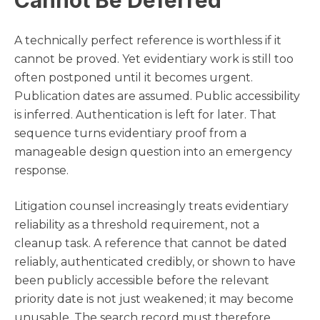
Cannot Be Deferred
A technically perfect reference is worthless if it
cannot be proved. Yet evidentiary work is still too
often postponed until it becomes urgent.
Publication dates are assumed. Public accessibility
is inferred. Authentication is left for later. That
sequence turns evidentiary proof from a
manageable design question into an emergency
response.
Litigation counsel increasingly treats evidentiary
reliability as a threshold requirement, not a
cleanup task. A reference that cannot be dated
reliably, authenticated credibly, or shown to have
been publicly accessible before the relevant
priority date is not just weakened; it may become
unusable. The search record must therefore