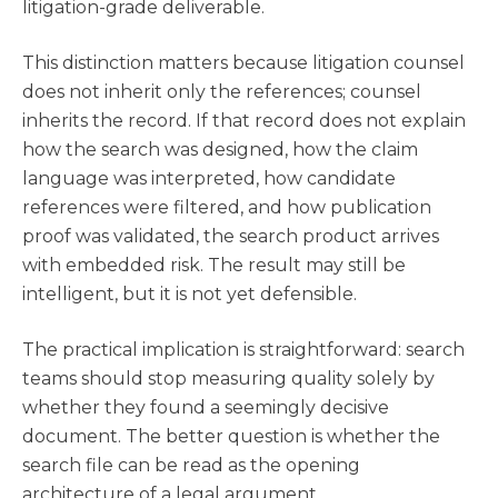
litigation-grade deliverable.
This distinction matters because litigation counsel
does not inherit only the references; counsel
inherits the record. If that record does not explain
how the search was designed, how the claim
language was interpreted, how candidate
references were filtered, and how publication
proof was validated, the search product arrives
with embedded risk. The result may still be
intelligent, but it is not yet defensible.
The practical implication is straightforward: search
teams should stop measuring quality solely by
whether they found a seemingly decisive
document. The better question is whether the
search file can be read as the opening
architecture of a legal argument.