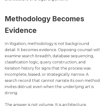
Methodology Becomes
Evidence
In litigation, methodology is not background
detail. It becomes evidence. Opposing counsel will
examine search breadth, database sequencing,
classification logic, query construction, and
iteration history for signs that the process was
incomplete, biased, or strategically narrow. A
search record that cannot narrate its own method
invites distrust even when the underlying art is
strong.
The answer is not volume. It is architecture.