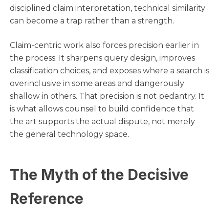
disciplined claim interpretation, technical similarity
can become a trap rather than a strength.
Claim-centric work also forces precision earlier in
the process. It sharpens query design, improves
classification choices, and exposes where a search is
overinclusive in some areas and dangerously
shallow in others. That precision is not pedantry. It
is what allows counsel to build confidence that
the art supports the actual dispute, not merely
the general technology space.
The Myth of the Decisive
Reference