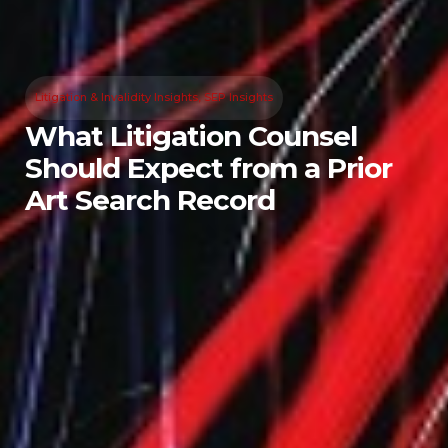
Litigation & Invalidity Insights
,
SEP Insights
What Litigation Counsel
Should Expect from a Prior
Art Search Record