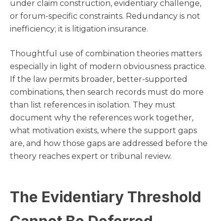
under claim construction, evidentiary challenge,
or forum-specific constraints. Redundancy is not
inefficiency; it is litigation insurance.
Thoughtful use of combination theories matters
especially in light of modern obviousness practice.
If the law permits broader, better-supported
combinations, then search records must do more
than list references in isolation. They must
document why the references work together,
what motivation exists, where the support gaps
are, and how those gaps are addressed before the
theory reaches expert or tribunal review.
The Evidentiary Threshold