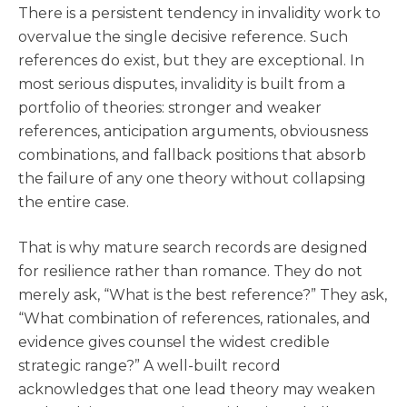
There is a persistent tendency in invalidity work to
overvalue the single decisive reference. Such
references do exist, but they are exceptional. In
most serious disputes, invalidity is built from a
portfolio of theories: stronger and weaker
references, anticipation arguments, obviousness
combinations, and fallback positions that absorb
the failure of any one theory without collapsing
the entire case.
That is why mature search records are designed
for resilience rather than romance. They do not
merely ask, “What is the best reference?” They ask,
“What combination of references, rationales, and
evidence gives counsel the widest credible
strategic range?” A well-built record
acknowledges that one lead theory may weaken