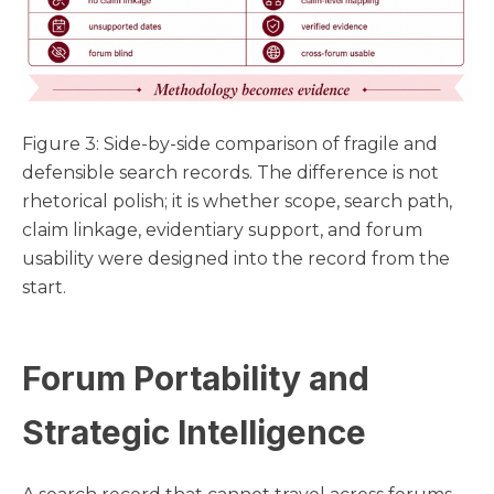
Figure 3: Side-by-side comparison of fragile and
defensible search records. The difference is not
rhetorical polish; it is whether scope, search path,
claim linkage, evidentiary support, and forum
usability were designed into the record from the
start.
Forum Portability and
Strategic Intelligence