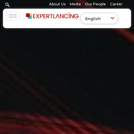
Skip
About Us
Media
Our People
Career
to
content