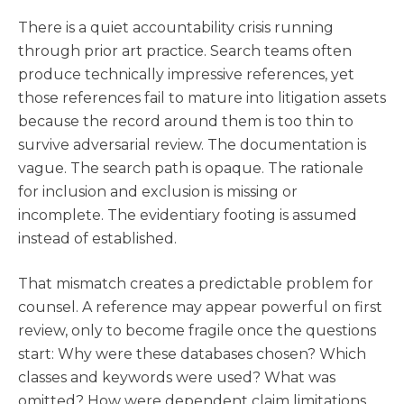
There is a quiet accountability crisis running
through prior art practice. Search teams often
produce technically impressive references, yet
those references fail to mature into litigation assets
because the record around them is too thin to
survive adversarial review. The documentation is
vague. The search path is opaque. The rationale
for inclusion and exclusion is missing or
incomplete. The evidentiary footing is assumed
instead of established.
That mismatch creates a predictable problem for
counsel. A reference may appear powerful on first
review, only to become fragile once the questions
start: Why were these databases chosen? Which
classes and keywords were used? What was
omitted? How were dependent claim limitations