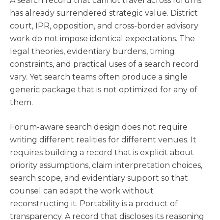
A search record that cannot travel across forums
has already surrendered strategic value. District
court, IPR, opposition, and cross-border advisory
work do not impose identical expectations. The
legal theories, evidentiary burdens, timing
constraints, and practical uses of a search record
vary. Yet search teams often produce a single
generic package that is not optimized for any of
them.
Forum-aware search design does not require
writing different realities for different venues. It
requires building a record that is explicit about
priority assumptions, claim interpretation choices,
search scope, and evidentiary support so that
counsel can adapt the work without
reconstructing it. Portability is a product of
transparency. A record that discloses its reasoning