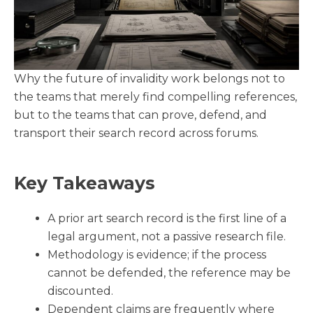
Why the future of invalidity work belongs not to
the teams that merely find compelling references,
but to the teams that can prove, defend, and
transport their search record across forums.
Key Takeaways
A prior art search record is the first line of a
legal argument, not a passive research file.
Methodology is evidence; if the process
cannot be defended, the reference may be
discounted.
Dependent claims are frequently where