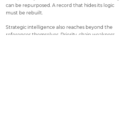
can be repurposed. A record that hides its logic
must be rebuilt.
Strategic intelligence also reaches beyond the
references themselves. Priority-chain weakness,
prosecution history signals, family variations,
foreign counterpart activity, and market-wide
technical saturation may all shape which prior art
story matters most. These elements do not
replace claim mapping. They enrich it by helping
counsel understand where the most durable
arguments are likely to sit.
Practical Implication: Build
the Record Like It Will Be