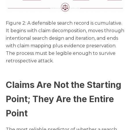
Figure 2: A defensible search record is cumulative.
It begins with claim decomposition, moves through
intentional search design and iteration, and ends
with claim mapping plus evidence preservation.
The process must be legible enough to survive
retrospective attack.
Claims Are Not the Starting
Point; They Are the Entire
Point
The most reliable predictor of whether a search