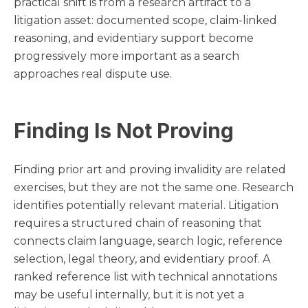
practical shift is from a research artifact to a
litigation asset: documented scope, claim-linked
reasoning, and evidentiary support become
progressively more important as a search
approaches real dispute use.
Finding Is Not Proving
Finding prior art and proving invalidity are related
exercises, but they are not the same one. Research
identifies potentially relevant material. Litigation
requires a structured chain of reasoning that
connects claim language, search logic, reference
selection, legal theory, and evidentiary proof. A
ranked reference list with technical annotations
may be useful internally, but it is not yet a