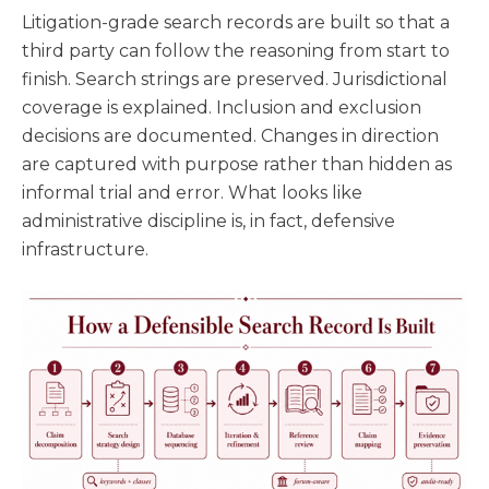
Litigation-grade search records are built so that a
third party can follow the reasoning from start to
finish. Search strings are preserved. Jurisdictional
coverage is explained. Inclusion and exclusion
decisions are documented. Changes in direction
are captured with purpose rather than hidden as
informal trial and error. What looks like
administrative discipline is, in fact, defensive
infrastructure.