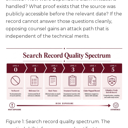
handled? What proof exists that the source was
publicly accessible before the relevant date? If the
record cannot answer those questions cleanly,
opposing counsel gains an attack path that is
independent of the technical merits.
Figure 1: Search record quality spectrum. The