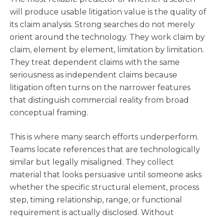
will produce usable litigation value is the quality of
its claim analysis. Strong searches do not merely
orient around the technology. They work claim by
claim, element by element, limitation by limitation.
They treat dependent claims with the same
seriousness as independent claims because
litigation often turns on the narrower features
that distinguish commercial reality from broad
conceptual framing.
This is where many search efforts underperform.
Teams locate references that are technologically
similar but legally misaligned. They collect
material that looks persuasive until someone asks
whether the specific structural element, process
step, timing relationship, range, or functional
requirement is actually disclosed. Without