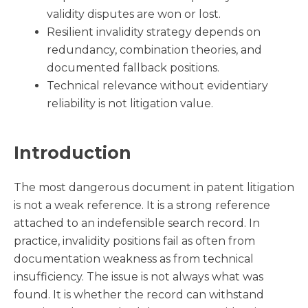
validity disputes are won or lost.
Resilient invalidity strategy depends on
redundancy, combination theories, and
documented fallback positions.
Technical relevance without evidentiary
reliability is not litigation value.
Introduction
The most dangerous document in patent litigation
is not a weak reference. It is a strong reference
attached to an indefensible search record. In
practice, invalidity positions fail as often from
documentation weakness as from technical
insufficiency. The issue is not always what was
found. It is whether the record can withstand