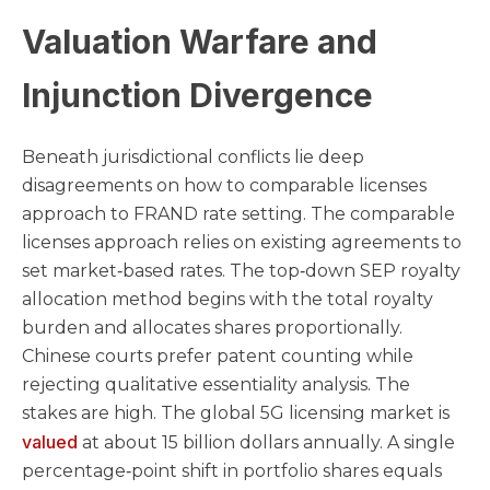
Valuation Warfare and
Injunction Divergence
Beneath jurisdictional conflicts lie deep
disagreements on how to comparable licenses
approach to FRAND rate setting. The comparable
licenses approach relies on existing agreements to
set market‑based rates. The top‑down SEP royalty
allocation method begins with the total royalty
burden and allocates shares proportionally.
Chinese courts prefer patent counting while
rejecting qualitative essentiality analysis. The
stakes are high. The global 5G licensing market is
valued
at about 15 billion dollars annually. A single
percentage‑point shift in portfolio shares equals