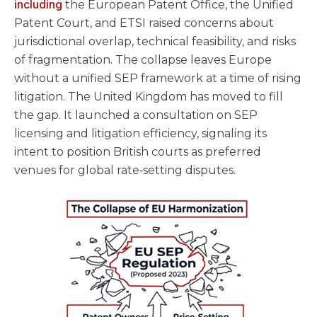
including
the European Patent Office, the Unified
Patent Court, and ETSI raised concerns about
jurisdictional overlap, technical feasibility, and risks
of fragmentation. The collapse leaves Europe
without a unified SEP framework at a time of rising
litigation. The United Kingdom has moved to fill
the gap. It launched a consultation on SEP
licensing and litigation efficiency, signaling its
intent to position British courts as preferred
venues for global rate‑setting disputes.