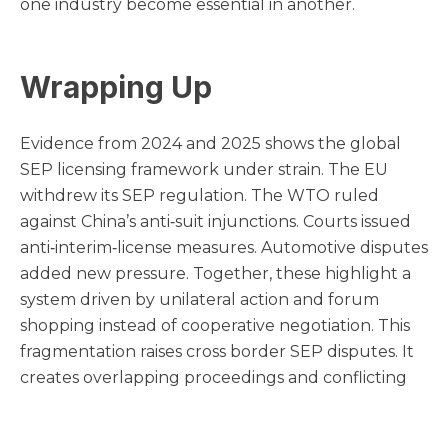
one industry become essential in another.
Wrapping Up
Evidence from 2024 and 2025 shows the global
SEP licensing framework under strain. The EU
withdrew its SEP regulation. The WTO ruled
against China’s anti‑suit injunctions. Courts issued
anti‑interim‑license measures. Automotive disputes
added new pressure. Together, these highlight a
system driven by unilateral action and forum
shopping instead of cooperative negotiation. This
fragmentation raises cross border SEP disputes. It
creates overlapping proceedings and conflicting
court orders. It weakens incentives for good‑faith
licensing. Whether this is a structural breakdown