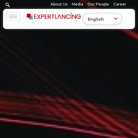
Skip
About Us
Media
Our People
Career
to
content