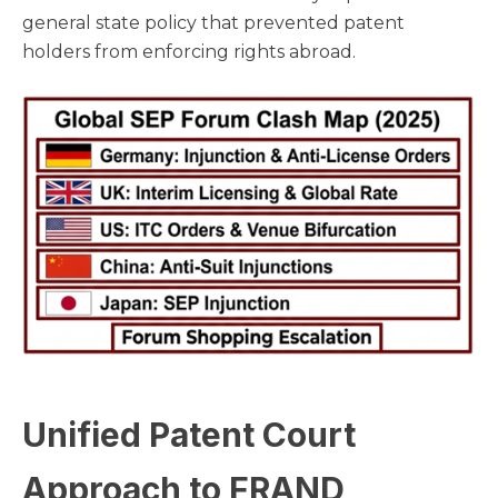
general state policy that prevented patent
holders from enforcing rights abroad.
Unified Patent Court
Approach to FRAND