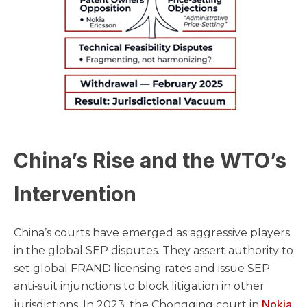
China’s Rise and the WTO’s
Intervention
China’s courts have emerged as aggressive players
in the global SEP disputes. They assert authority to
set global FRAND licensing rates and issue SEP
anti‑suit injunctions to block litigation in other
Nokia
jurisdictions. In 2023, the Chongqing court in