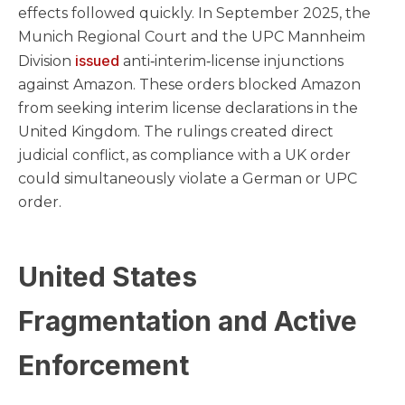
effects followed quickly. In September 2025, the
Munich Regional Court and the UPC Mannheim
issued
Division
anti‑interim‑license injunctions
against Amazon. These orders blocked Amazon
from seeking interim license declarations in the
United Kingdom. The rulings created direct
judicial conflict, as compliance with a UK order
could simultaneously violate a German or UPC
order.
United States
Fragmentation and Active
Enforcement