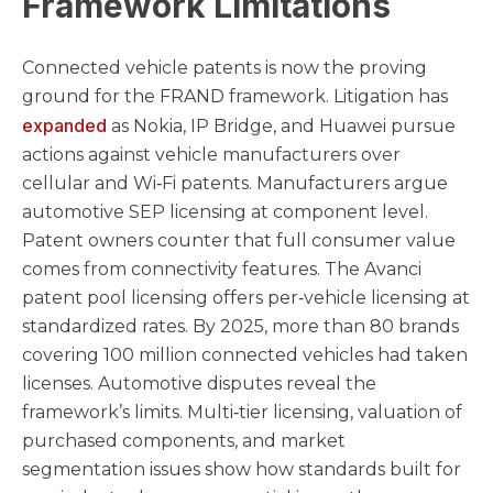
Framework Limitations
Connected vehicle patents is now the proving
ground for the FRAND framework. Litigation has
expanded
as Nokia, IP Bridge, and Huawei pursue
actions against vehicle manufacturers over
cellular and Wi‑Fi patents. Manufacturers argue
automotive SEP licensing at component level.
Patent owners counter that full consumer value
comes from connectivity features. The Avanci
patent pool licensing offers per‑vehicle licensing at
standardized rates. By 2025, more than 80 brands
covering 100 million connected vehicles had taken
licenses. Automotive disputes reveal the
framework’s limits. Multi‑tier licensing, valuation of
purchased components, and market
segmentation issues show how standards built for