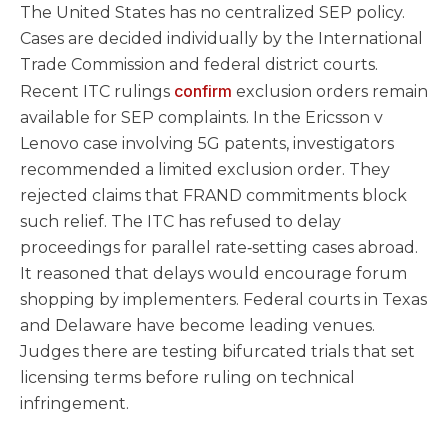
The United States has no centralized SEP policy.
Cases are decided individually by the International
Trade Commission and federal district courts.
confirm
Recent ITC rulings
exclusion orders remain
available for SEP complaints. In the Ericsson v
Lenovo case involving 5G patents, investigators
recommended a limited exclusion order. They
rejected claims that FRAND commitments block
such relief. The ITC has refused to delay
proceedings for parallel rate‑setting cases abroad.
It reasoned that delays would encourage forum
shopping by implementers. Federal courts in Texas
and Delaware have become leading venues.
Judges there are testing bifurcated trials that set
licensing terms before ruling on technical
infringement.