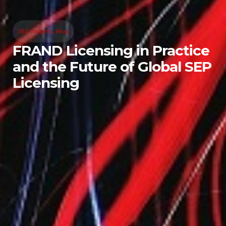
SEP Insights
,
Blog
FRAND Licensing in Practice
and the Future of Global SEP
Licensing