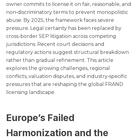
owner commits to license it on fair, reasonable, and
non‑discriminatory terms to prevent monopolistic
abuse. By 2025, the framework faces severe
pressure. Legal certainty has been replaced by
cross-border SEP litigation across competing
jurisdictions. Recent court decisions and
regulatory actions suggest structural breakdown
rather than gradual refinement. This article
explores the growing challenges, regional
conflicts, valuation disputes, and industry‑specific
pressures that are reshaping the global FRAND
licensing landscape.
Europe’s Failed
Harmonization and the