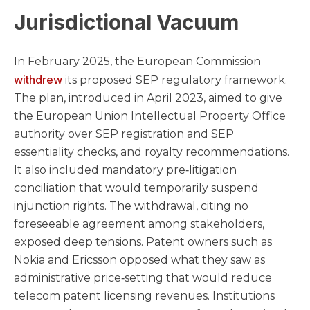
Jurisdictional Vacuum
In February 2025, the European Commission
withdrew
its proposed SEP regulatory framework.
The plan, introduced in April 2023, aimed to give
the European Union Intellectual Property Office
authority over SEP registration and SEP
essentiality checks, and royalty recommendations.
It also included mandatory pre‑litigation
conciliation that would temporarily suspend
injunction rights. The withdrawal, citing no
foreseeable agreement among stakeholders,
exposed deep tensions. Patent owners such as
Nokia and Ericsson opposed what they saw as
administrative price‑setting that would reduce
telecom patent licensing revenues. Institutions