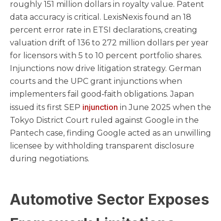
roughly 151 million dollars in royalty value. Patent
data accuracy is critical. LexisNexis found an 18
percent error rate in ETSI declarations, creating
valuation drift of 136 to 272 million dollars per year
for licensors with 5 to 10 percent portfolio shares.
Injunctions now drive litigation strategy. German
courts and the UPC grant injunctions when
implementers fail good‑faith obligations. Japan
injunction
issued its first SEP
in June 2025 when the
Tokyo District Court ruled against Google in the
Pantech case, finding Google acted as an unwilling
licensee by withholding transparent disclosure
during negotiations.
Automotive Sector Exposes