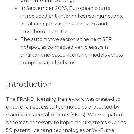
push interim licensing.
In September 2025, European courts
introduced anti‑interim‑license injunctions,
escalating jurisdictional tensions and
cross‑border conflicts.
The automotive sector is the next SEP
hotspot, as connected vehicles strain
smartphone‑based licensing models across
complex supply chains.
Introduction
The FRAND licensing framework was created to
ensure fair access to technologies protected by
standard essential patents (SEPs). When a patent
becomes necessary to implement systems such as
5G patent licensing technologies or Wi‑Fi, the