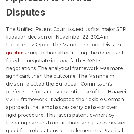
Disputes
The Unified Patent Court issued its first major SEP
litigation decision on November 22, 2024 in
Panasonic v. Oppo. The Mannheim Local Division
granted
an injunction after finding the defendant
failed to negotiate in good faith FRAND
negotiations. The analytical framework was more
significant than the outcome. The Mannheim
division rejected the European Commission’s
preference for strict sequential use of the Huawei
v ZTE framework. It adopted the flexible German
approach that emphasizes party behavior over
rigid procedure. This favors patent owners by
lowering barriers to injunctions and places heavier
good‑faith obligations on implementers. Practical