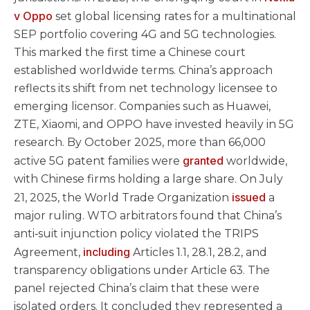
v Oppo
set global licensing rates for a multinational
SEP portfolio covering 4G and 5G technologies.
This marked the first time a Chinese court
established worldwide terms. China’s approach
reflects its shift from net technology licensee to
emerging licensor. Companies such as Huawei,
ZTE, Xiaomi, and OPPO have invested heavily in 5G
research. By October 2025, more than 66,000
granted
active 5G patent families were
worldwide,
with Chinese firms holding a large share. On July
issued
21, 2025, the World Trade Organization
a
major ruling. WTO arbitrators found that China’s
anti‑suit injunction policy violated the TRIPS
including
Agreement,
Articles 1.1, 28.1, 28.2, and
transparency obligations under Article 63. The
panel rejected China’s claim that these were
isolated orders. It concluded they represented a