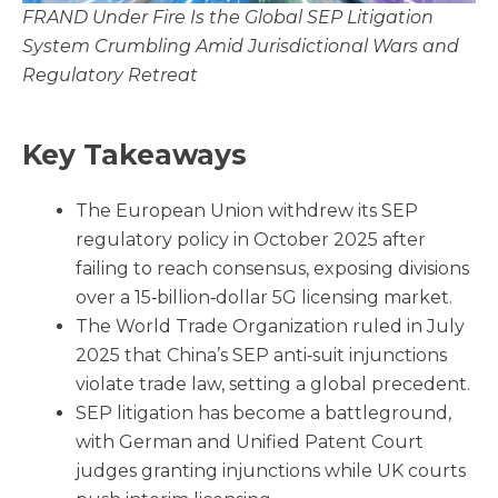
FRAND Under Fire Is the Global SEP Litigation
System Crumbling Amid Jurisdictional Wars and
Regulatory Retreat
Key Takeaways
The European Union withdrew its SEP
regulatory policy in October 2025 after
failing to reach consensus, exposing divisions
over a 15‑billion‑dollar 5G licensing market.
The World Trade Organization ruled in July
2025 that China’s SEP anti‑suit injunctions
violate trade law, setting a global precedent.
SEP litigation has become a battleground,
with German and Unified Patent Court
judges granting injunctions while UK courts