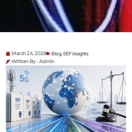
Blog
SEP Insights
March 24, 2026
,
Written By - Admin