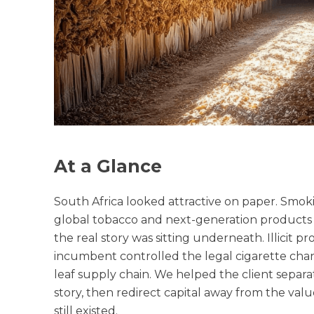
At a Glance
South Africa looked attractive on paper. Smoki
global tobacco and next-generation products pl
the real story was sitting underneath. Illici
incumbent controlled the legal cigarette chan
leaf supply chain. We helped the client separ
story, then redirect capital away from the va
still existed.