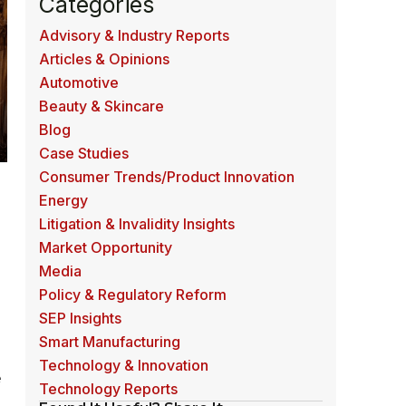
Categories
Advisory & Industry Reports
Articles & Opinions
Automotive
Beauty & Skincare
Blog
Case Studies
Consumer Trends/Product Innovation
Energy
Litigation & Invalidity Insights
Market Opportunity
Media
Policy & Regulatory Reform
SEP Insights
Smart Manufacturing
Technology & Innovation
e
Technology Reports