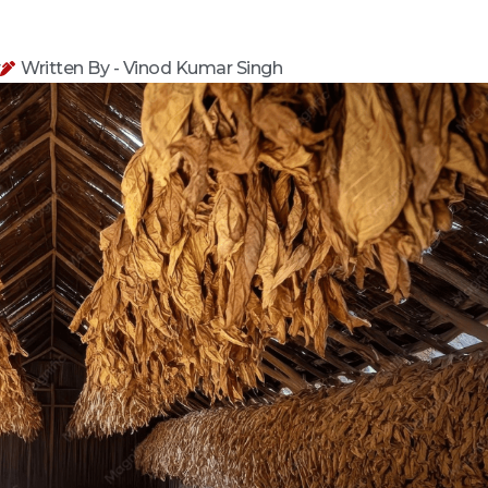
y
Written By - Vinod Kumar Singh