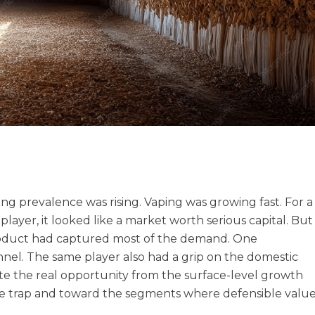
ng prevalence was rising. Vaping was growing fast. For a
ayer, it looked like a market worth serious capital. But
t product had captured most of the demand. One
nel. The same player also had a grip on the domestic
ate the real opportunity from the surface-level growth
lue trap and toward the segments where defensible valu