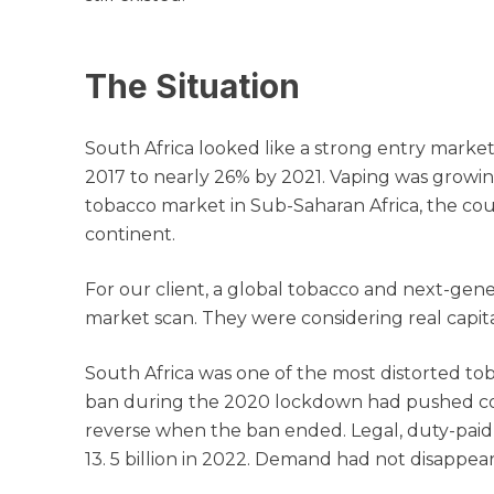
The Situation
South Africa looked like a strong entry mark
2017 to nearly 26% by 2021. Vaping was growin
tobacco market in Sub-Saharan Africa, the cou
continent.
For our client, a global tobacco and next-gen
market scan. They were considering real capit
South Africa was one of the most distorted to
ban during the 2020 lockdown had pushed consu
reverse when the ban ended. Legal, duty-paid ci
13. 5 billion in 2022. Demand had not disappe