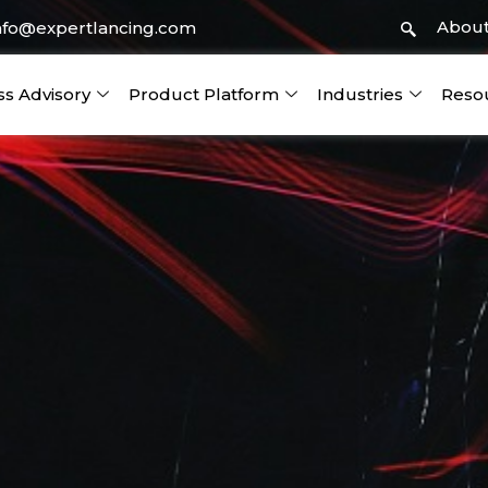
About
nfo@expertlancing.com
ss Advisory
Product Platform
Industries
Reso