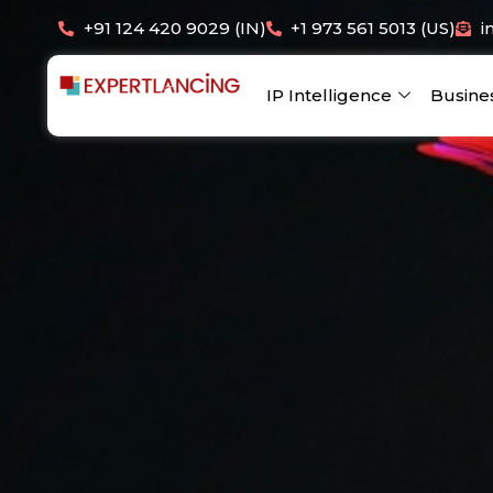
Skip
+91 124 420 9029 (IN)
+1 973 561 5013 (US)
i
to
content
IP Intelligence
Busine