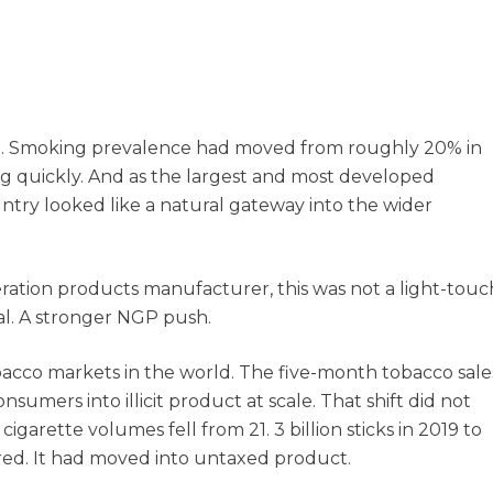
et. Smoking prevalence had moved from roughly 20% in
g quickly. And as the largest and most developed
ntry looked like a natural gateway into the wider
eration products manufacturer, this was not a light-touc
al. A stronger NGP push.
bacco markets in the world. The five-month tobacco sale
mers into illicit product at scale. That shift did not
garette volumes fell from 21. 3 billion sticks in 2019 to
ared. It had moved into untaxed product.