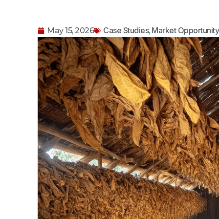
Case Studies
Market Opportunit
May 15, 2026
,