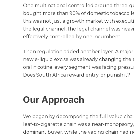
One multinational controlled around three-qu
bought more than 90% of domestic tobacco lea
this was not just a growth market with execut
the legal channel, the legal channel was heav
effectively controlled by one incumbent.
Then regulation added another layer. A major
new e-liquid excise was already changing the 
oral nicotine, every segment was facing pressu
Does South Africa reward entry, or punish it?
Our Approach
We began by decomposing the full value chain
leaf-to-cigarette chain was a near-monopsony,
dominant buyer, while the vaping chain had no