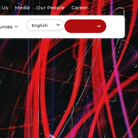
 Us
Media
Our People
Career
Get In Touch
urces