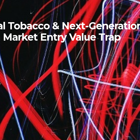
l Tobacco & Next-Generatio
 Market Entry Value Trap