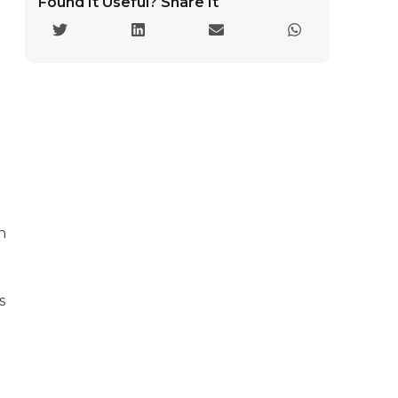
Found It Useful? Share It
h
s