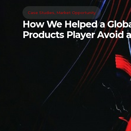
Case Studies
,
Market Opportunity
How We Helped a Globa
Products Player Avoid a