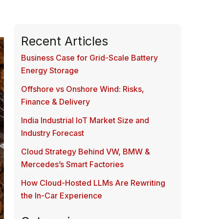
Recent Articles
Business Case for Grid-Scale Battery
Energy Storage
Offshore vs Onshore Wind: Risks,
Finance & Delivery
India Industrial IoT Market Size and
Industry Forecast
Cloud Strategy Behind VW, BMW &
Mercedes’s Smart Factories
How Cloud-Hosted LLMs Are Rewriting
the In-Car Experience