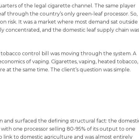
arters of the legal cigarette channel. The same player
f through the country’s only green-leaf processor. So,
ion risk. It was a market where most demand sat outside
ily concentrated, and the domestic leaf supply chain wa
 tobacco control bill was moving through the system. A
economics of vaping. Cigarettes, vaping, heated tobacco,
re at the same time. The client’s question was simple.
 and surfaced the defining structural fact: the domesti
 with one processor selling 80-95% of its output to one
 link to domestic agriculture and was almost entirely