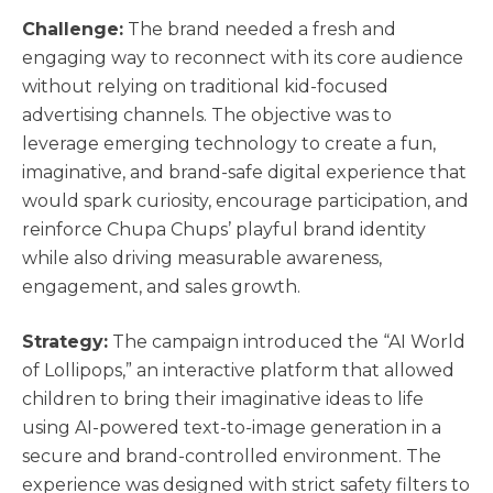
Challenge:
The brand needed a fresh and
engaging way to reconnect with its core audience
without relying on traditional kid-focused
advertising channels. The objective was to
leverage emerging technology to create a fun,
imaginative, and brand-safe digital experience that
would spark curiosity, encourage participation, and
reinforce Chupa Chups’ playful brand identity
while also driving measurable awareness,
engagement, and sales growth.
Strategy:
The campaign introduced the “AI World
of Lollipops,” an interactive platform that allowed
children to bring their imaginative ideas to life
using AI-powered text-to-image generation in a
secure and brand-controlled environment. The
experience was designed with strict safety filters to