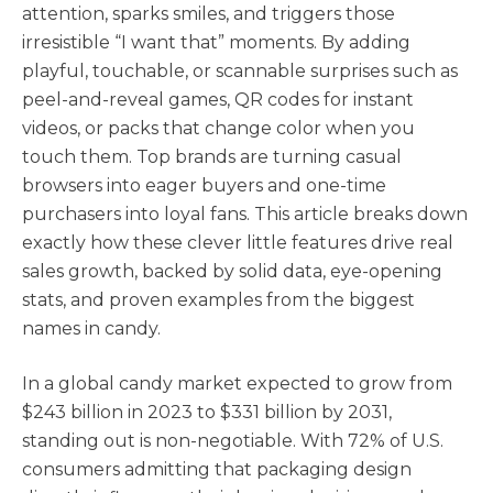
attention, sparks smiles, and triggers those
irresistible “I want that” moments. By adding
playful, touchable, or scannable surprises such as
peel-and-reveal games, QR codes for instant
videos, or packs that change color when you
touch them. Top brands are turning casual
browsers into eager buyers and one-time
purchasers into loyal fans. This article breaks down
exactly how these clever little features drive real
sales growth, backed by solid data, eye-opening
stats, and proven examples from the biggest
names in candy.
In a global candy market expected to grow from
$243 billion in 2023 to $331 billion by 2031,
standing out is non-negotiable. With 72% of U.S.
consumers admitting that packaging design