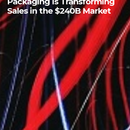
Packaging Is Transforming
Sales in the $240B Market