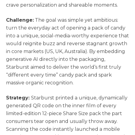
crave personalization and shareable moments.
Challenge:
The goal was simple yet ambitious:
turn the everyday act of opening a pack of candy
into a unique, social-media-worthy experience that
would reignite buzz and reverse stagnant growth
in core markets (US, UK, Australia). By embedding
generative AI directly into the packaging,
Starburst aimed to deliver the world’s first truly
“different every time” candy pack and spark
massive organic recognition.
Strategy:
Starburst printed a unique, dynamically
generated QR code on the inner film of every
limited-edition 12-piece Share Size pack the part
consumers tear open and usually throw away.
Scanning the code instantly launched a mobile