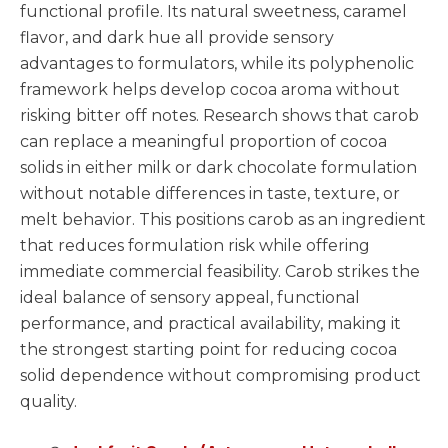
functional profile. Its natural sweetness, caramel
flavor, and dark hue all provide sensory
advantages to formulators, while its polyphenolic
framework helps develop cocoa aroma without
risking bitter off notes. Research shows that carob
can replace a meaningful proportion of cocoa
solids in either milk or dark chocolate formulation
without notable differences in taste, texture, or
melt behavior. This positions carob as an ingredient
that reduces formulation risk while offering
immediate commercial feasibility. Carob strikes the
ideal balance of sensory appeal, functional
performance, and practical availability, making it
the strongest starting point for reducing cocoa
solid dependence without compromising product
quality.