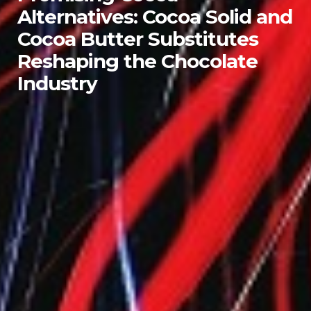
Alternatives: Cocoa Solid and
Cocoa Butter Substitutes
Reshaping the Chocolate
Industry