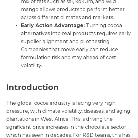
mix of fats such as sal, kokum, and wild
mango allows products to perform better
across different climates and markets.
Early Action Advantage:
Turning cocoa
alternatives into real products requires early
supplier alignment and pilot testing.
Companies that move early can reduce
formulation risk and stay ahead of cost
volatility.
Introduction
The global cocoa industry is facing very high
pressure, with climate volatility, diseases, and aging
plantations in West Africa. This is driving the
significant price increases in the chocolate sector
which has seen in decades. For R&D teams, this has