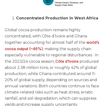
Concentrated Production in West Africa
Global cocoa production remains highly
concentrated, with Côte d’Ivoire and Ghana
world’s
together accounting for almost half of the
cocoa output (~46%)
, making the supply chain
especially vulnerable to regional disturbances. In
Côte d’Ivoire
the 2023/24 cocoa season,
produced
about 2.38 million tons, or roughly 42% of global
production, while Ghana contributed around 11-
20% of global supply, depending on sources and
annual variations. Both countries continue to face
climate-related risks such as heat stress, erratic
rainfall, and soil degradation, which can suppress
yields and increase supply uncertainty.