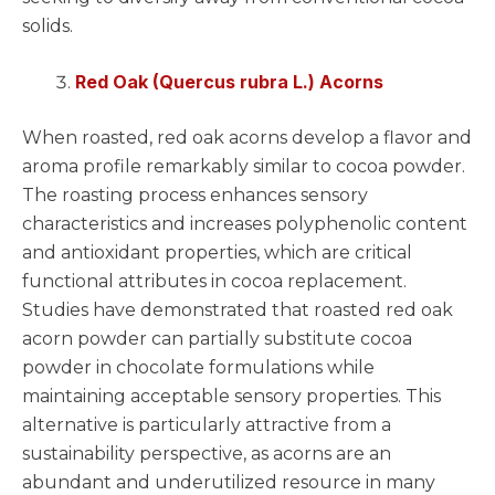
solids.
Red Oak (Quercus rubra L.) Acorns
When roasted, red oak acorns develop a flavor and
aroma profile remarkably similar to cocoa powder.
The roasting process enhances sensory
characteristics and increases polyphenolic content
and antioxidant properties, which are critical
functional attributes in cocoa replacement.
Studies have demonstrated that roasted red oak
acorn powder can partially substitute cocoa
powder in chocolate formulations while
maintaining acceptable sensory properties. This
alternative is particularly attractive from a
sustainability perspective, as acorns are an
abundant and underutilized resource in many