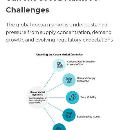
Challenges
The global cocoa market is under sustained
pressure from supply concentration, demand
growth, and evolving regulatory expectations.