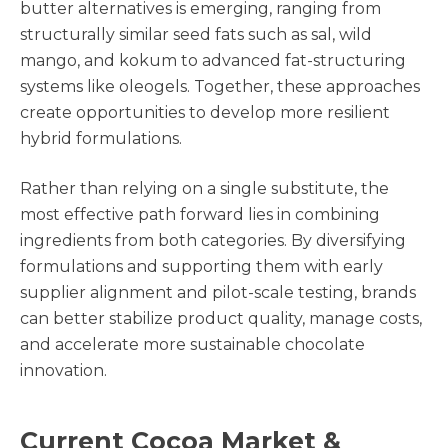
butter alternatives is emerging, ranging from
structurally similar seed fats such as sal, wild
mango, and kokum to advanced fat-structuring
systems like oleogels. Together, these approaches
create opportunities to develop more resilient
hybrid formulations.
Rather than relying on a single substitute, the
most effective path forward lies in combining
ingredients from both categories. By diversifying
formulations and supporting them with early
supplier alignment and pilot-scale testing, brands
can better stabilize product quality, manage costs,
and accelerate more sustainable chocolate
innovation.
Current Cocoa Market &