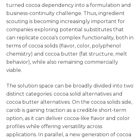
turned cocoa dependency into a formulation and
business-continuity challenge. Thus, ingredient
scouting is becoming increasingly important for
companies exploring potential substitutes that
can replicate cocoa’s complex functionality, both in
terms of cocoa solids (flavor, color, polyphenol
chemistry) and cocoa butter (fat structure, melt
behavior), while also remaining commercially
viable.
The solution space can be broadly divided into two
distinct categories: cocoa solid alternatives and
cocoa butter alternatives. On the cocoa solids side,
carob is gaining traction as a credible short-term
option, as it can deliver cocoa-like flavor and color
profiles while offering versatility across
applications. In parallel, a new generation of cocoa