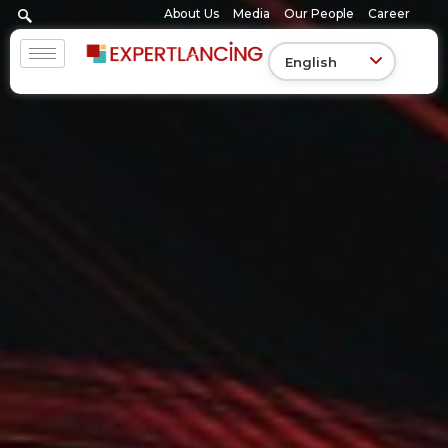
Skip
About Us
Media
Our People
Career
to
content