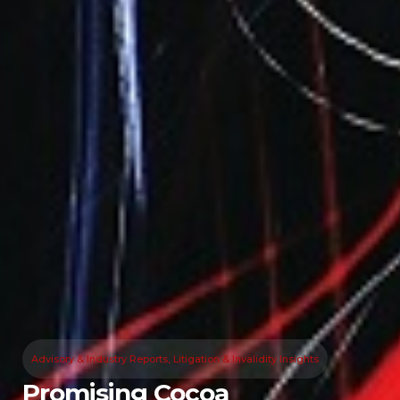
Advisory & Industry Reports
,
Litigation & Invalidity Insights
Promising Cocoa