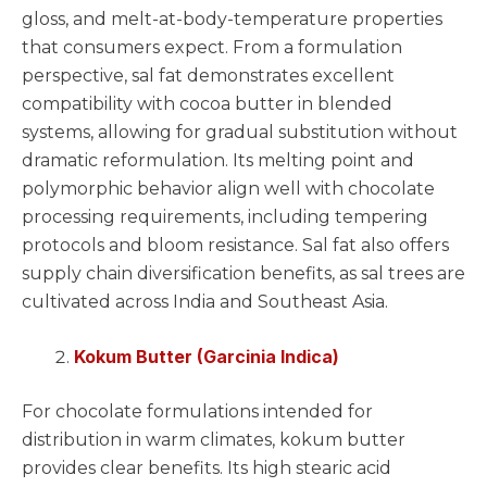
gloss, and melt-at-body-temperature properties
that consumers expect. From a formulation
perspective, sal fat demonstrates excellent
compatibility with cocoa butter in blended
systems, allowing for gradual substitution without
dramatic reformulation. Its melting point and
polymorphic behavior align well with chocolate
processing requirements, including tempering
protocols and bloom resistance. Sal fat also offers
supply chain diversification benefits, as sal trees are
cultivated across India and Southeast Asia.
Kokum Butter (Garcinia Indica)
For chocolate formulations intended for
distribution in warm climates, kokum butter
provides clear benefits. Its high stearic acid