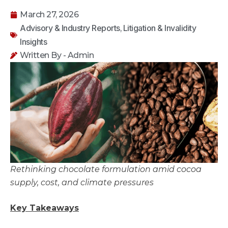
March 27, 2026
Advisory & Industry Reports
Litigation & Invalidity
,
Insights
Written By - Admin
Rethinking chocolate formulation amid cocoa
supply, cost, and climate pressures
Key Takeaways