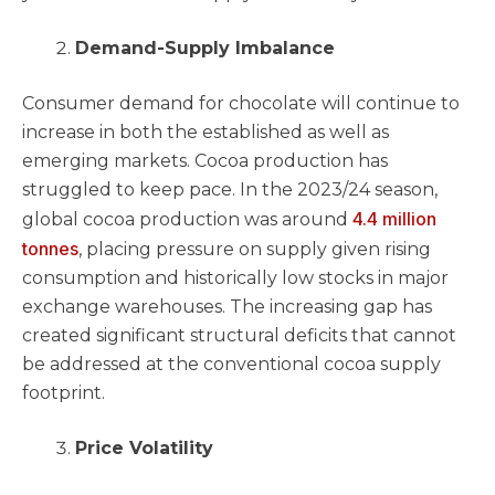
Demand-Supply Imbalance
Consumer demand for chocolate will continue to
increase in both the established as well as
emerging markets. Cocoa production has
struggled to keep pace. In the 2023/24 season,
4.4 million
global cocoa production was around
tonnes
, placing pressure on supply given rising
consumption and historically low stocks in major
exchange warehouses. The increasing gap has
created significant structural deficits that cannot
be addressed at the conventional cocoa supply
footprint.
Price Volatility