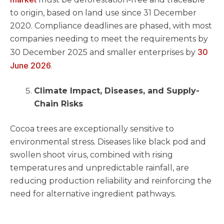
to origin, based on land use since 31 December
2020. Compliance deadlines are phased, with most
companies needing to meet the requirements by
30
30 December 2025 and smaller enterprises by
June 2026
.
Climate Impact, Diseases, and Supply-
Chain Risks
Cocoa trees are exceptionally sensitive to
environmental stress. Diseases like black pod and
swollen shoot virus, combined with rising
temperatures and unpredictable rainfall, are
reducing production reliability and reinforcing the
need for alternative ingredient pathways.