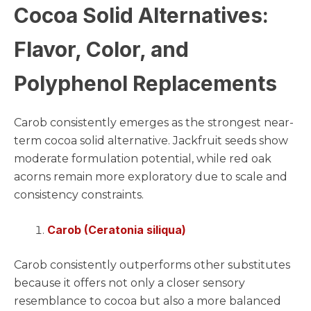
Cocoa Solid Alternatives:
Flavor, Color, and
Polyphenol Replacements
Carob consistently emerges as the strongest near-
term cocoa solid alternative. Jackfruit seeds show
moderate formulation potential, while red oak
acorns remain more exploratory due to scale and
consistency constraints.
Carob (Ceratonia siliqua)
Carob consistently outperforms other substitutes
because it offers not only a closer sensory
resemblance to cocoa but also a more balanced