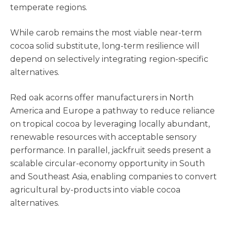
temperate regions.
While carob remains the most viable near-term
cocoa solid substitute, long-term resilience will
depend on selectively integrating region-specific
alternatives.
Red oak acorns offer manufacturers in North
America and Europe a pathway to reduce reliance
on tropical cocoa by leveraging locally abundant,
renewable resources with acceptable sensory
performance. In parallel, jackfruit seeds present a
scalable circular-economy opportunity in South
and Southeast Asia, enabling companies to convert
agricultural by-products into viable cocoa
alternatives.