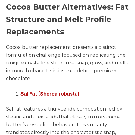
Cocoa Butter Alternatives: Fat
Structure and Melt Profile
Replacements
Cocoa butter replacement presents a distinct
formulation challenge focused on replicating the
unique crystalline structure, snap, gloss, and melt-
in-mouth characteristics that define premium
chocolate.
Sal Fat (Shorea robusta)
Sal fat features a triglyceride composition led by
stearic and oleic acids that closely mirrors cocoa
butter’s crystalline behavior. This similarity
translates directly into the characteristic snap,