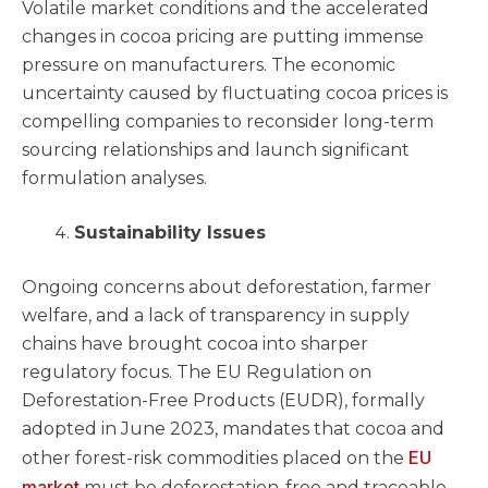
Volatile market conditions and the accelerated
changes in cocoa pricing are putting immense
pressure on manufacturers. The economic
uncertainty caused by fluctuating cocoa prices is
compelling companies to reconsider long-term
sourcing relationships and launch significant
formulation analyses.
Sustainability Issues
Ongoing concerns about deforestation, farmer
welfare, and a lack of transparency in supply
chains have brought cocoa into sharper
regulatory focus. The EU Regulation on
Deforestation-Free Products (EUDR), formally
adopted in June 2023, mandates that cocoa and
EU
other forest-risk commodities placed on the
market
must be deforestation-free and traceable