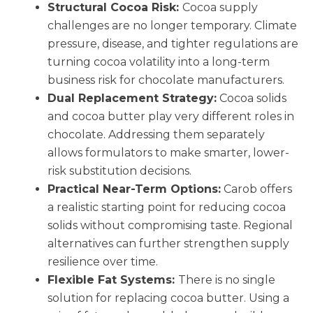
Structural Cocoa Risk:
Cocoa supply
challenges are no longer temporary. Climate
pressure, disease, and tighter regulations are
turning cocoa volatility into a long-term
business risk for chocolate manufacturers.
Dual Replacement Strategy:
Cocoa solids
and cocoa butter play very different roles in
chocolate. Addressing them separately
allows formulators to make smarter, lower-
risk substitution decisions.
Practical Near-Term Options:
Carob offers
a realistic starting point for reducing cocoa
solids without compromising taste. Regional
alternatives can further strengthen supply
resilience over time.
Flexible Fat Systems:
There is no single
solution for replacing cocoa butter. Using a