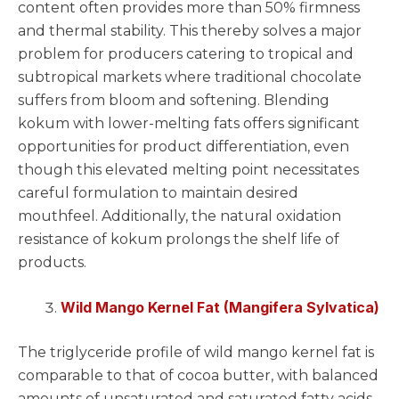
content often provides more than 50% firmness
and thermal stability. This thereby solves a major
problem for producers catering to tropical and
subtropical markets where traditional chocolate
suffers from bloom and softening. Blending
kokum with lower-melting fats offers significant
opportunities for product differentiation, even
though this elevated melting point necessitates
careful formulation to maintain desired
mouthfeel. Additionally, the natural oxidation
resistance of kokum prolongs the shelf life of
products.
Wild Mango Kernel Fat (Mangifera Sylvatica)
The triglyceride profile of wild mango kernel fat is
comparable to that of cocoa butter, with balanced
amounts of unsaturated and saturated fatty acids