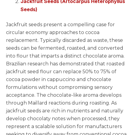
Jackfruit Seeds (Artocarpus Heterophyllus
Seeds)
Jackfruit seeds present a compelling case for
circular economy approaches to cocoa
replacement. Typically discarded as waste, these
seeds can be fermented, roasted, and converted
into flour that imparts a distinct chocolate aroma.
Brazilian research has demonstrated that roasted
jackfruit seed flour can replace 50% to 75% of
cocoa powder in cappuccino and chocolate
formulations without compromising sensory
acceptance. The chocolate-like aroma develops
through Maillard reactions during roasting. As
jackfruit seeds are rich in nutrients and naturally
develop chocolaty notes when processed, they
represent a scalable solution for manufacturers
seeking to diversify away from conventional cocoa