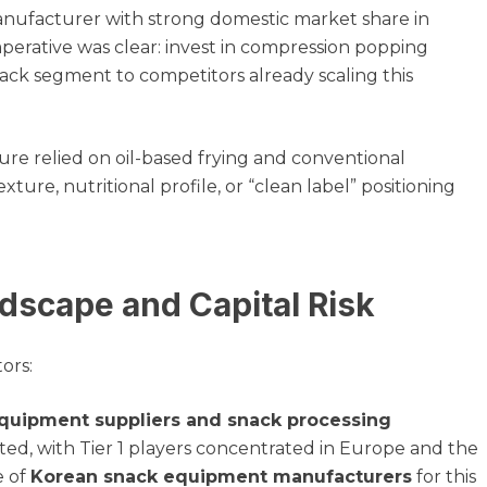
 manufacturer with strong domestic market share in
mperative was clear: invest in compression popping
snack segment to competitors already scaling this
ure relied on oil-based frying and conventional
xture, nutritional profile, or “clean label” positioning
dscape and Capital Risk
ors:
quipment suppliers and snack processing
ted, with Tier 1 players concentrated in Europe and the
e of
Korean snack equipment manufacturers
for this