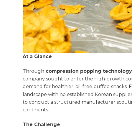
At a Glance
Through
compression popping technology 
company sought to enter the high-growth c
demand for healthier, oil-free puffed snacks
landscape with no established Korean suppli
to conduct a structured manufacturer scouti
continents.
The Challenge