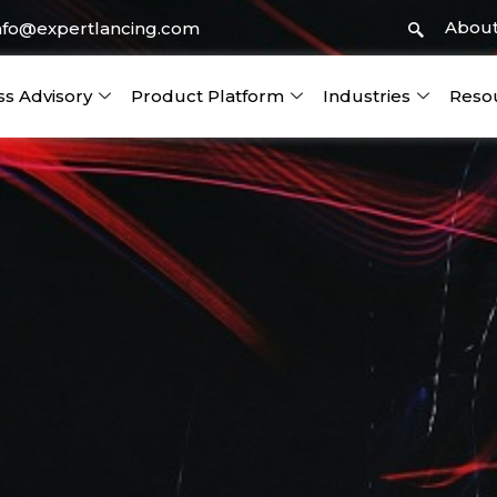
About
nfo@expertlancing.com
ss Advisory
Product Platform
Industries
Reso