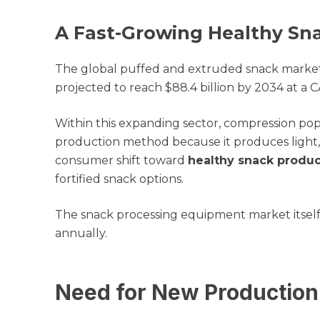
A Fast-Growing Healthy Sn
The global puffed and extruded snack market, v
projected to reach $88.4 billion by 2034 at a 
Within this expanding sector, compression pop
production method because it produces light, c
consumer shift toward
healthy snack produ
fortified snack options.
The snack processing equipment market itself i
annually.
Need for New Production 