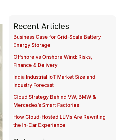
Recent Articles
Business Case for Grid-Scale Battery
Energy Storage
Offshore vs Onshore Wind: Risks,
Finance & Delivery
India Industrial IoT Market Size and
Industry Forecast
Cloud Strategy Behind VW, BMW &
Mercedes’s Smart Factories
How Cloud-Hosted LLMs Are Rewriting
the In-Car Experience