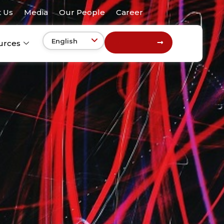
 Us
Media
Our People
Career
Get In Touch
urces