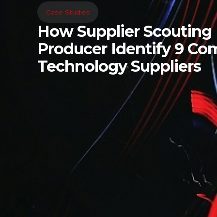
Case Studies
How Supplier Scouting
Producer Identify 9 C
Technology Suppliers