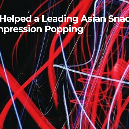
 Helped a Leading Asian Sna
ompression Popping