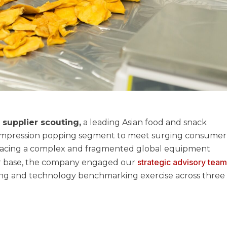
supplier scouting,
a leading Asian food and snack
ompression popping segment to meet surging consumer
. Facing a complex and fragmented global equipment
strategic advisory tea
er base, the company engaged our
ng and technology benchmarking exercise across three