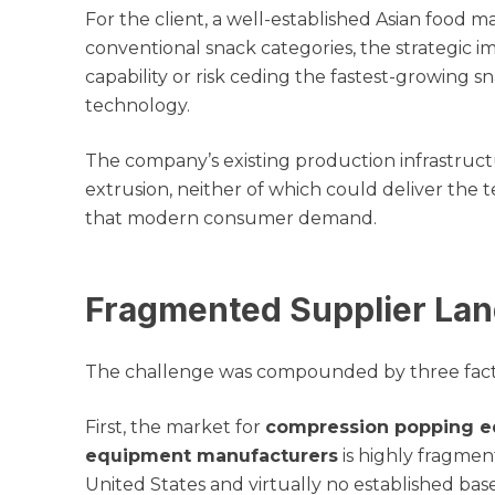
For the client, a well-established Asian food
conventional snack categories, the strategic i
capability or risk ceding the fastest-growing 
technology.
The company’s existing production infrastruct
extrusion, neither of which could deliver the te
that modern consumer demand.
Fragmented Supplier Lan
The challenge was compounded by three fact
First, the market for
compression popping e
equipment manufacturers
is highly fragmen
United States and virtually no established bas