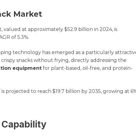
ack Market
alued at approximately $52.9 billion in 2024, is
CAGR of 5.3%.
ping technology has emerged as a particularly attractiv
rispy snacks without frying, directly addressing the
ction equipment
for plant-based, oil-free, and protein-
s projected to reach $19.7 billion by 2035, growing at 6
Capability