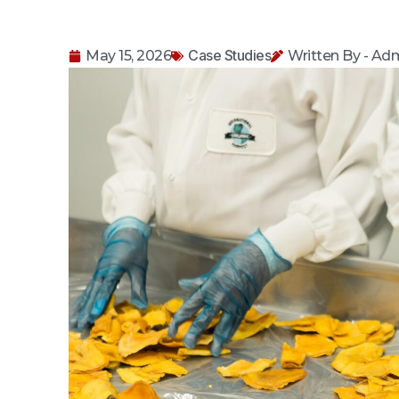
Case Studies
May 15, 2026
Written By - Ad