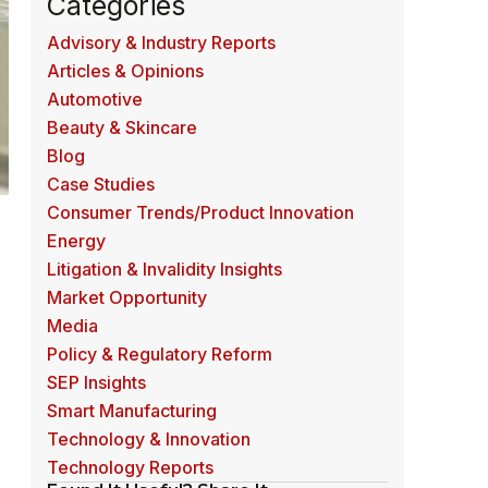
Categories
Advisory & Industry Reports
Articles & Opinions
Automotive
Beauty & Skincare
Blog
Case Studies
Consumer Trends/Product Innovation
Energy
Litigation & Invalidity Insights
Market Opportunity
Media
m
Policy & Regulatory Reform
SEP Insights
Smart Manufacturing
Technology & Innovation
Technology Reports