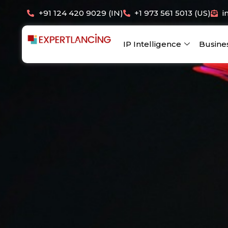
Skip
+91 124 420 9029 (IN)
+1 973 561 5013 (US)
i
to
content
IP Intelligence
Busine