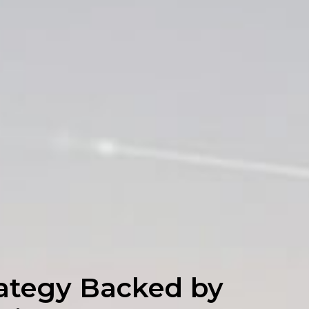
ategy Backed by