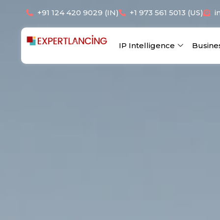
Skip
+91 124 420 9029 (IN)
+1 973 561 5013 (US)
i
to
content
IP Intelligence
Busine