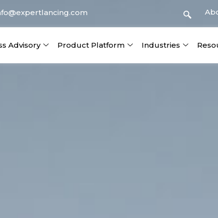
Ab
nfo@expertlancing.com
ss Advisory
Product Platform
Industries
Reso