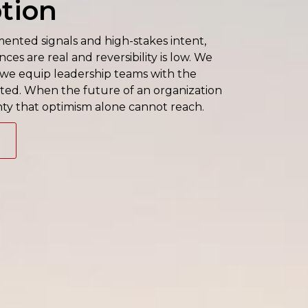
tion
nted signals and high-stakes intent,
es are real and reversibility is low. We
; we equip leadership teams with the
itted. When the future of an organization
nty that optimism alone cannot reach.