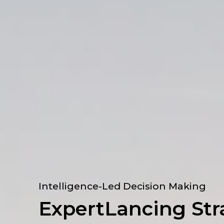
Intelligence-Led Decision Making
ExpertLancing Str