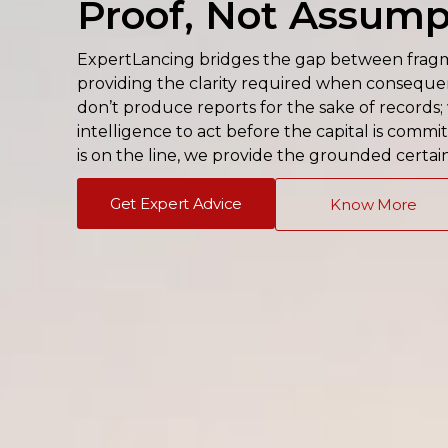
Proof, Not Assump
ExpertLancing bridges the gap between fragme
providing the clarity required when consequenc
don’t produce reports for the sake of records
intelligence to act before the capital is comm
is on the line, we provide the grounded certai
Get Expert Advice
Know More