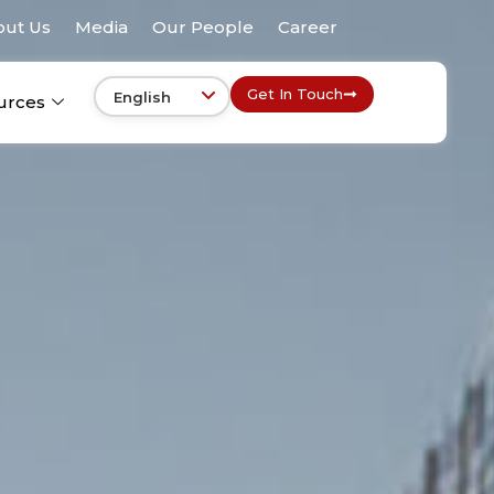
out Us
Media
Our People
Career
Get In Touch
urces