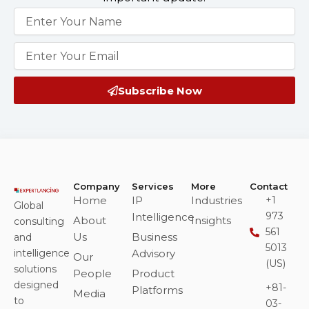
Name
Email
Subscribe Now
Company
Services
More
Contact
Home
IP
Industries
+1
Global
973
Intelligence
About
Insights
consulting
561
Us
Business
and
5013
intelligence
Advisory
Our
(US)
solutions
People
Product
designed
+81-
Platforms
Media
to
03-