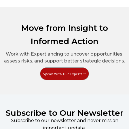
Move from Insight to
Informed Action
Work with Expertlancing to uncover opportunities,
assess risks, and support better strategic decisions.
Speak With Our Experts
Subscribe to Our Newsletter
Subscribe to our newsletter and never miss an
important update.