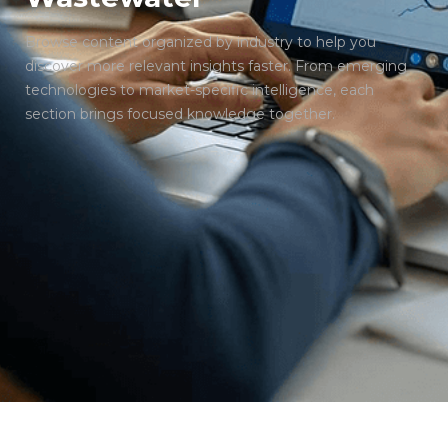
Browse content organized by industry to help you
discover more relevant insights faster. From emerging
technologies to market-specific intelligence, each
section brings focused knowledge together.