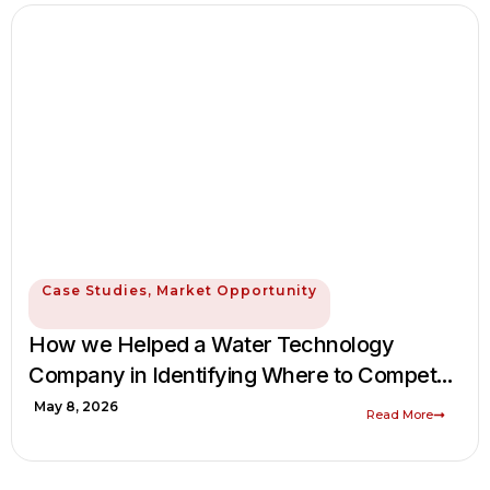
Case Studies
,
Market Opportunity
How we Helped a Water Technology
Company in Identifying Where to Compete
in the Global Water & Wastewater
May 8, 2026
Read More
Equipment Market