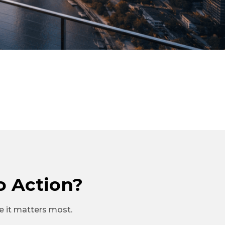
o Action?
re it matters most.