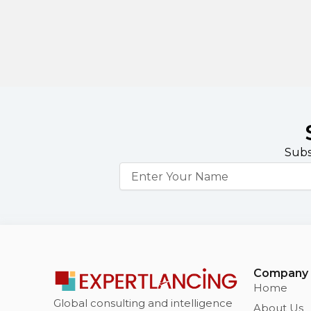
Subs
Name
Company
Home
Global consulting and intelligence
About Us