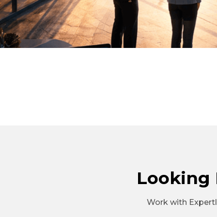
Looking 
Work with Expertla