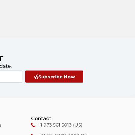
r
date.
Subscribe Now
Contact
s
+1 973 561 5013 (US)