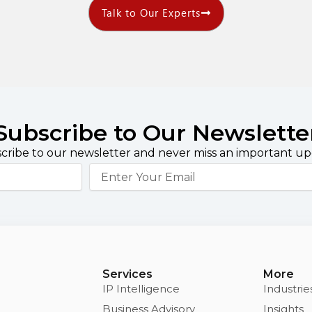
Talk to Our Experts
Subscribe to Our Newslette
cribe to our newsletter and never miss an important up
Email
Services
More
IP Intelligence
Industrie
Business Advisory
Insights