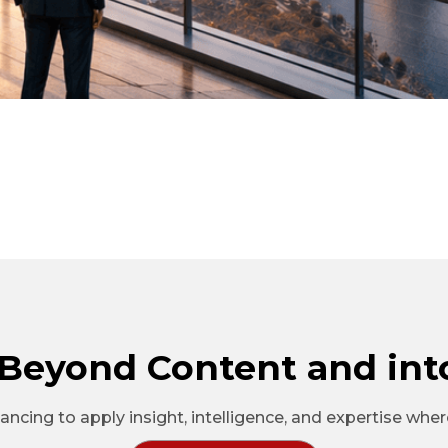
Beyond Content and int
ncing to apply insight, intelligence, and expertise whe