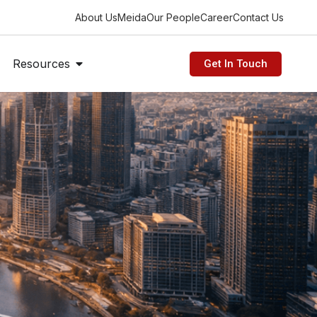
About Us
Meida
Our People
Career
Contact Us
n Industries
Open Resources
Resources
Get In Touch